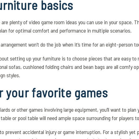
rniture basics
e are plenty of video game room ideas you can use in your space. T
plan for optimal comfort and performance in multiple scenarios.
ng arrangement won’t do the job when it’s time for an eight-person t
bout setting up your furniture is to choose pieces that are easy t
onal sofas, cushioned folding chairs and bean bags are all comfy o
ign styles.
r your favorite games
iards or other games involving large equipment, you’ll want to plan 
 table or pool table will need ample space surrounding for players 
o prevent accidental injury or game interruption. For a stylish yet 