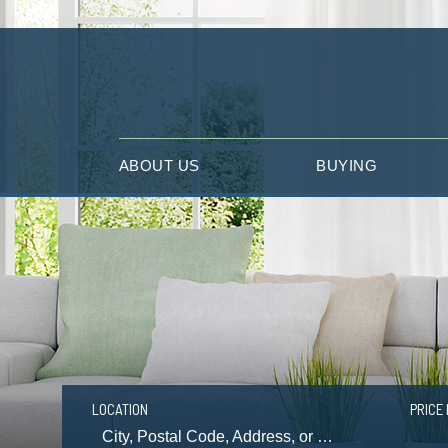
ABOUT US
BUYING
LOCATION
PRICE 