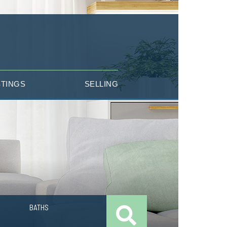
STINGS
SELLING
BATHS