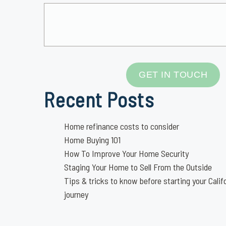
GET IN TOUCH
Recent Posts
Home refinance costs to consider
Home Buying 101
How To Improve Your Home Security
Staging Your Home to Sell From the Outside
Tips & tricks to know before starting your Calif
journey