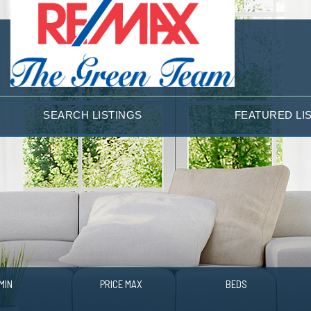
SEARCH LISTINGS
FEATURED LI
MIN
PRICE MAX
BEDS