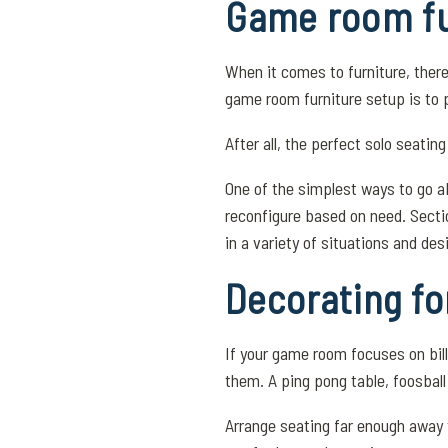
Game room fu
When it comes to furniture, ther
game room furniture setup is to 
After all, the perfect solo seati
One of the simplest ways to go a
reconfigure based on need. Secti
in a variety of situations and des
Decorating fo
If your game room focuses on bill
them. A ping pong table, foosball
Arrange seating far enough away t