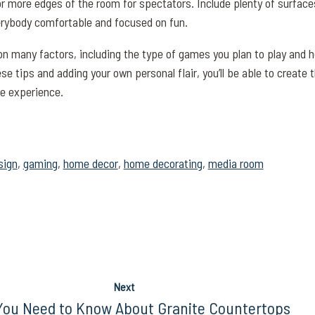
or more edges of the room for spectators. Include plenty of surfaces
rybody comfortable and focused on fun.
 many factors, including the type of games you plan to play and 
se tips and adding your own personal flair, you’ll be able to create 
e experience.
sign
,
gaming
,
home decor
,
home decorating
,
media room
Next
ou Need to Know About Granite Countertops