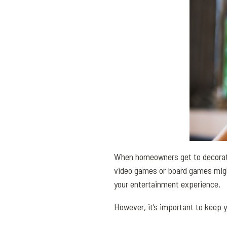
When homeowners get to decorati
video games or board games might 
your entertainment experience.
However, it’s important to keep 