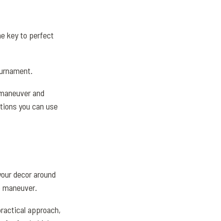
he key to perfect
ournament.
o maneuver and
ptions you can use
your decor around
to maneuver.
practical approach,