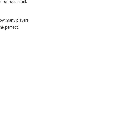
 for food, drink
how many players
the perfect