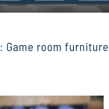
: Game room furniture