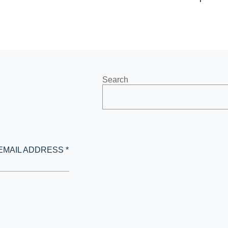
Search
EMAIL ADDRESS *