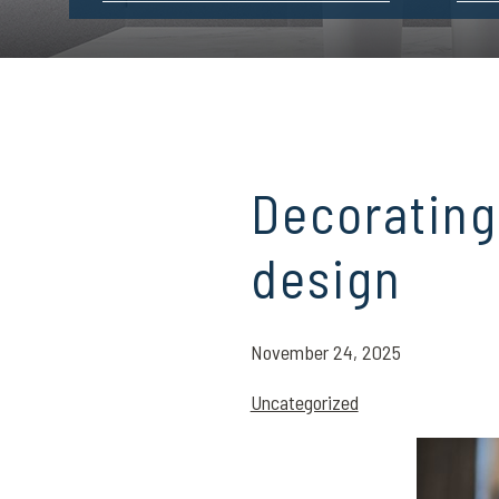
Decorating
design
November 24, 2025
Uncategorized