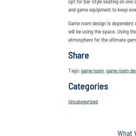
opt for bar-style seating on one 
and game equipment to keep eve
Game room design is dependent on
will be using the space. Using the
atmosphere for the ultimate gam
Share
Tags:
game room
,
game room de
Categories
Uncategorized
What Y