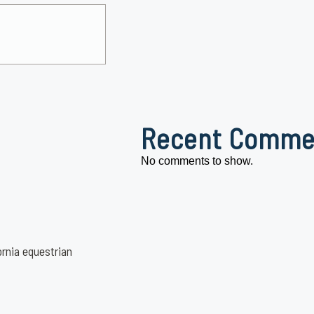
Recent Comme
No comments to show.
ornia equestrian