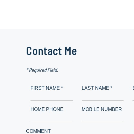
Contact Me
* Required Field.
FIRST NAME *
LAST NAME *
HOME PHONE
MOBILE NUMBER
COMMENT