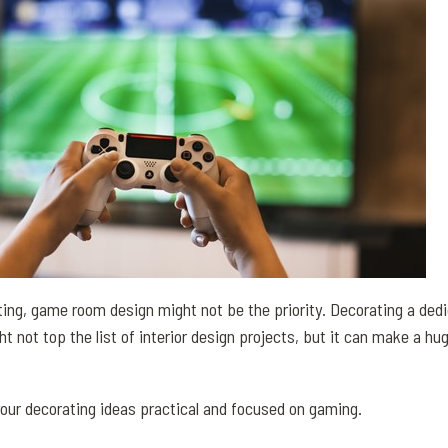
ng, game room design might not be the priority. Decorating a dedi
not top the list of interior design projects, but it can make a hug
your decorating ideas practical and focused on gaming.