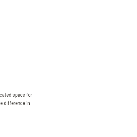
cated space for
e difference in