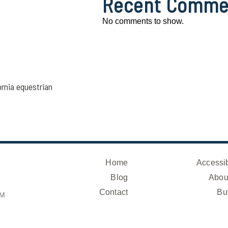
Recent Comme
No comments to show.
ornia equestrian
Home
Accessib
Blog
Abou
Contact
Bu
OM