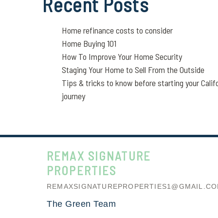
Recent Posts
Home refinance costs to consider
Home Buying 101
How To Improve Your Home Security
Staging Your Home to Sell From the Outside
Tips & tricks to know before starting your Calif
journey
REMAX SIGNATURE
PROPERTIES
REMAXSIGNATUREPROPERTIES1@GMAIL.C
The Green Team