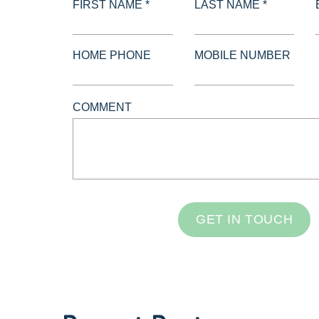
FIRST NAME *
LAST NAME *
HOME PHONE
MOBILE NUMBER
COMMENT
GET IN TOUCH