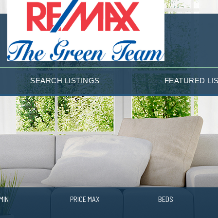
SEARCH LISTINGS
FEATURED LI
MIN
PRICE MAX
BEDS