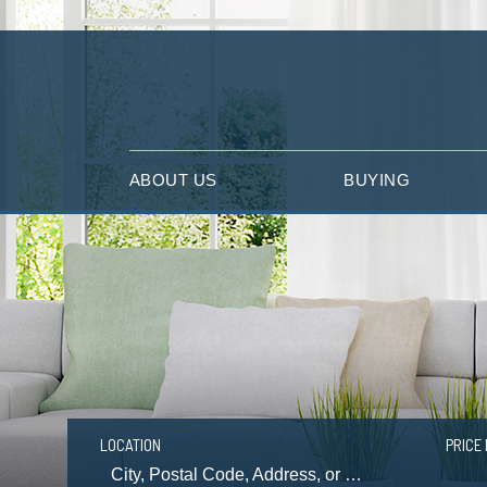
ABOUT US
BUYING
LOCATION
PRICE 