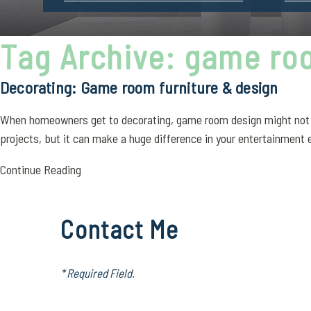
Tag Archive: game ro
Decorating: Game room furniture & design
When homeowners get to decorating, game room design might not be 
projects, but it can make a huge difference in your entertainment e
Continue Reading
Contact Me
* Required Field.