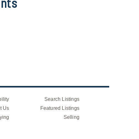
nts
ility
Search Listings
t Us
Featured Listings
ying
Selling