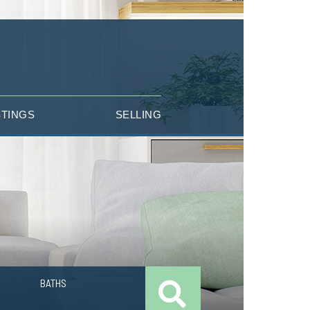
STINGS
SELLING
BATHS