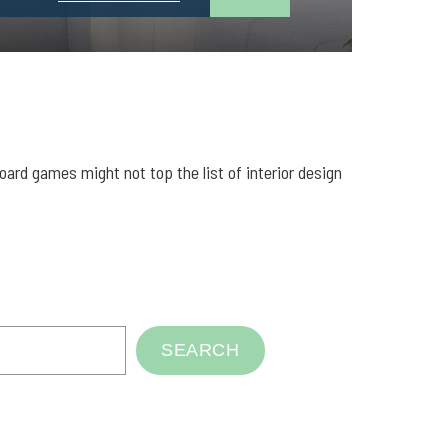
rd games might not top the list of interior design
SEARCH