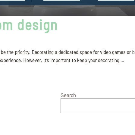
om design
the priority. Decorating a dedicated space for video games or boa
xperience. However, it’s important to keep your decorating ...
Search