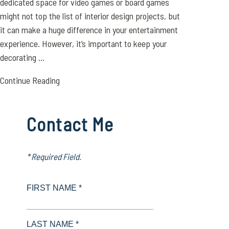
dedicated space for video games or board games
might not top the list of interior design projects, but
it can make a huge difference in your entertainment
experience. However, it’s important to keep your
decorating ...
Continue Reading
Contact Me
* Required Field.
FIRST NAME *
LAST NAME *