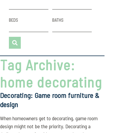
BEDS
BATHS
Tag Archive:
home decorating
Decorating: Game room furniture &
design
When homeowners get to decorating, game room
design might not be the priority. Decorating a