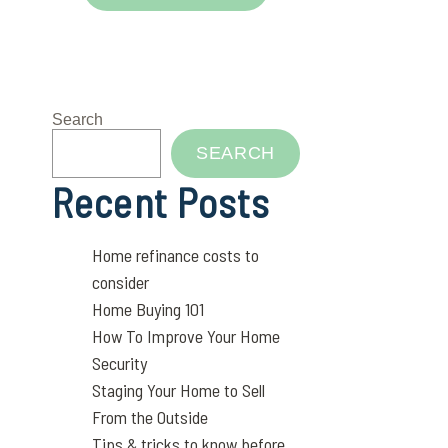
Search
SEARCH
Recent Posts
Home refinance costs to
consider
Home Buying 101
How To Improve Your Home
Security
Staging Your Home to Sell
From the Outside
Tips & tricks to know before