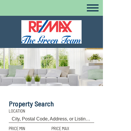
Property Search
LOCATION
PRICE MIN
PRICE MAX