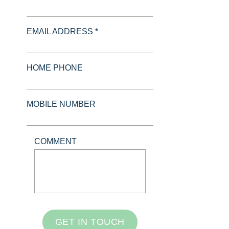
EMAIL ADDRESS *
HOME PHONE
MOBILE NUMBER
COMMENT
GET IN TOUCH