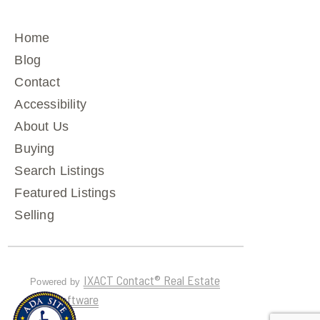
Home
Blog
Contact
Accessibility
About Us
Buying
Search Listings
Featured Listings
Selling
IXACT Contact® Real Estate
Powered by
CRM Software