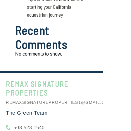
starting your California
equestrian journey
Recent
Comments
No comments to show.
REMAX SIGNATURE
PROPERTIES
REMAXSIGNATUREPROPERTIES1@GMAIL.COM
The Green Team
508-523-1540