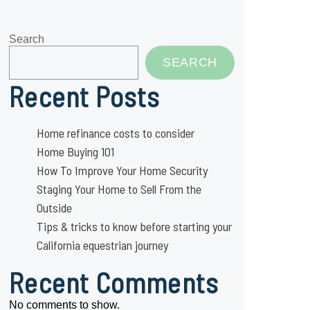
Search
SEARCH
Recent Posts
Home refinance costs to consider
Home Buying 101
How To Improve Your Home Security
Staging Your Home to Sell From the
Outside
Tips & tricks to know before starting your
California equestrian journey
Recent Comments
No comments to show.