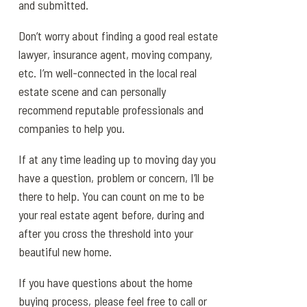
and submitted.
Don’t worry about finding a good real estate
lawyer, insurance agent, moving company,
etc. I’m well-connected in the local real
estate scene and can personally
recommend reputable professionals and
companies to help you.
If at any time leading up to moving day you
have a question, problem or concern, I’ll be
there to help. You can count on me to be
your real estate agent before, during and
after you cross the threshold into your
beautiful new home.
If you have questions about the home
buying process, please feel free to call or