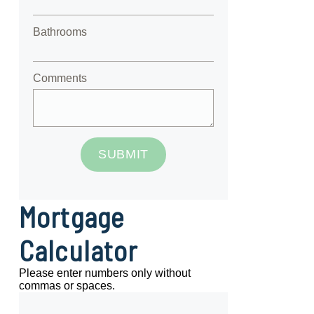
Bathrooms
Comments
SUBMIT
Mortgage
Calculator
Please enter numbers only without
commas or spaces.