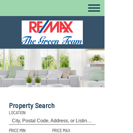
Property Search
LOCATION
PRICE MIN
PRICE MAX