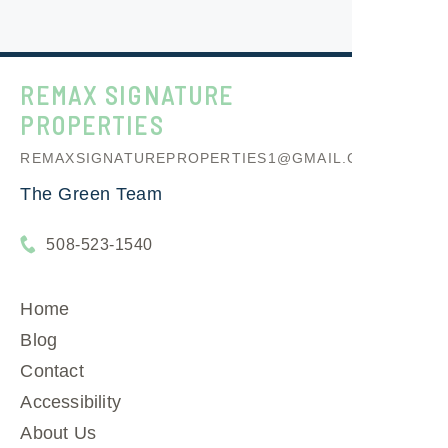
REMAX SIGNATURE
PROPERTIES
REMAXSIGNATUREPROPERTIES1@GMAIL.COM
The Green Team
508-523-1540
Home
Blog
Contact
Accessibility
About Us