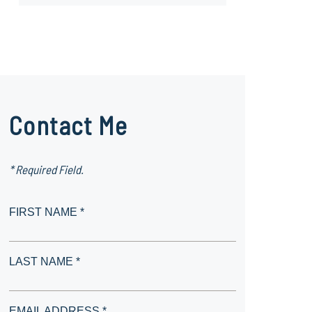
Contact Me
* Required Field.
FIRST NAME *
LAST NAME *
EMAIL ADDRESS *