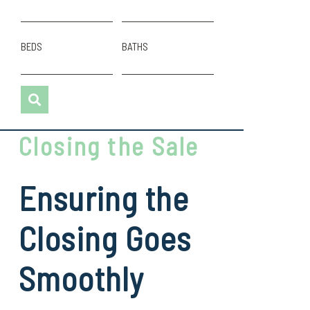
BEDS
BATHS
Closing the Sale
Ensuring the
Closing Goes
Smoothly