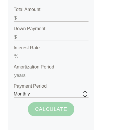
Total Amount
Down Payment
Interest Rate
Amortization Period
Payment Period