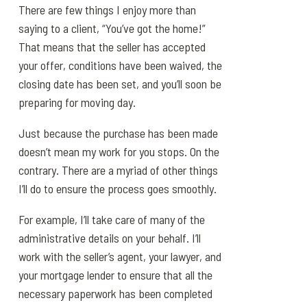
There are few things I enjoy more than
saying to a client, “You’ve got the home!”
That means that the seller has accepted
your offer, conditions have been waived, the
closing date has been set, and you’ll soon be
preparing for moving day.
Just because the purchase has been made
doesn’t mean my work for you stops. On the
contrary. There are a myriad of other things
I’ll do to ensure the process goes smoothly.
For example, I’ll take care of many of the
administrative details on your behalf. I’ll
work with the seller’s agent, your lawyer, and
your mortgage lender to ensure that all the
necessary paperwork has been completed