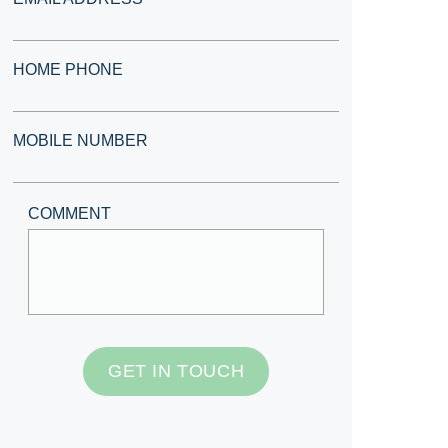
HOME PHONE
MOBILE NUMBER
COMMENT
GET IN TOUCH