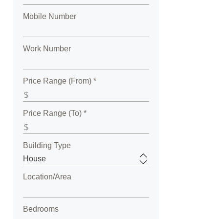
Mobile Number
Work Number
Price Range (From) *
Price Range (To) *
Building Type
Location/Area
Bedrooms