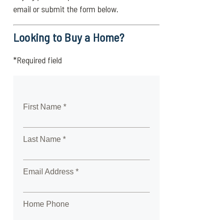
email or submit the form below.
Looking to Buy a Home?
*Required field
First Name *
Last Name *
Email Address *
Home Phone