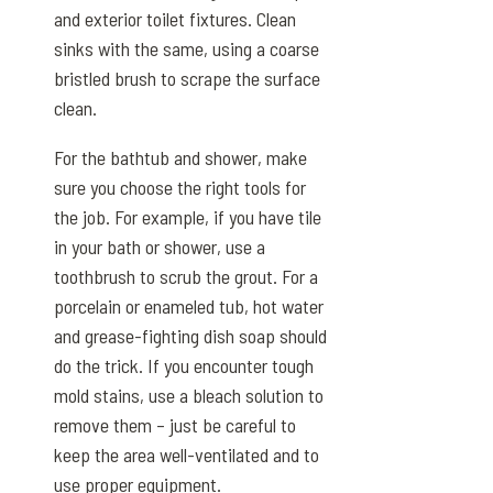
and exterior toilet fixtures. Clean
sinks with the same, using a coarse
bristled brush to scrape the surface
clean.
For the bathtub and shower, make
sure you choose the right tools for
the job. For example, if you have tile
in your bath or shower, use a
toothbrush to scrub the grout. For a
porcelain or enameled tub, hot water
and grease-fighting dish soap should
do the trick. If you encounter tough
mold stains, use a bleach solution to
remove them – just be careful to
keep the area well-ventilated and to
use proper equipment.