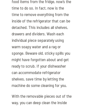
food items from the fridge, now’s the
time to do so. In fact, now is the
time to remove everything from the
inside of the refrigerator that can be
detached. This includes all shelves,
drawers and dividers. Wash each
individual piece separately using
warm soapy water and a rag or
sponge. Beware old, sticky spills you
might have forgotten about and get
ready to scrub. If your dishwasher
can accommodate refrigerator
shelves, save time by letting the
machine do some cleaning for you.
With the removable pieces out of the
way, you can deep clean the inside