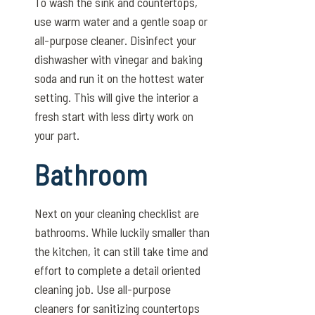
To wash the sink and countertops,
use warm water and a gentle soap or
all-purpose cleaner. Disinfect your
dishwasher with vinegar and baking
soda and run it on the hottest water
setting. This will give the interior a
fresh start with less dirty work on
your part.
Bathroom
Next on your cleaning checklist are
bathrooms. While luckily smaller than
the kitchen, it can still take time and
effort to complete a detail oriented
cleaning job. Use all-purpose
cleaners for sanitizing countertops