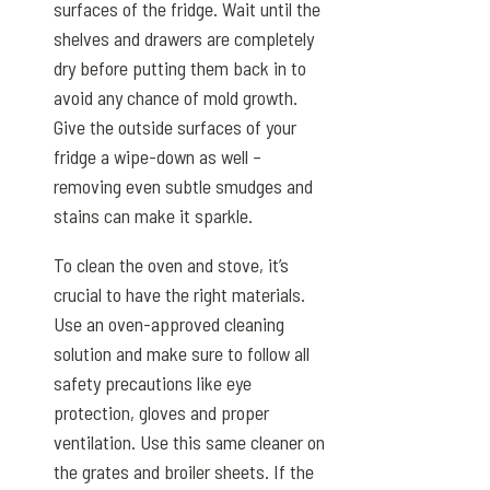
surfaces of the fridge. Wait until the
shelves and drawers are completely
dry before putting them back in to
avoid any chance of mold growth.
Give the outside surfaces of your
fridge a wipe-down as well –
removing even subtle smudges and
stains can make it sparkle.
To clean the oven and stove, it’s
crucial to have the right materials.
Use an oven-approved cleaning
solution and make sure to follow all
safety precautions like eye
protection, gloves and proper
ventilation. Use this same cleaner on
the grates and broiler sheets. If the