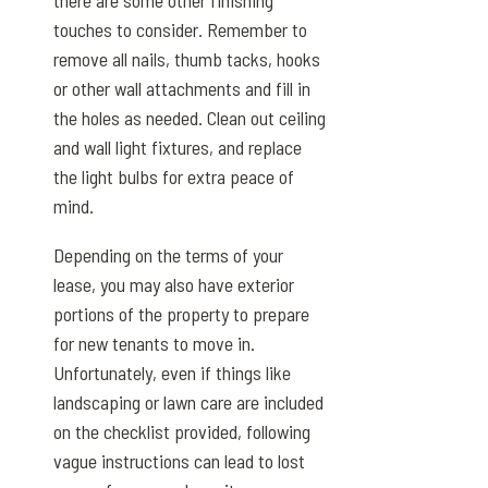
touches to consider. Remember to
remove all nails, thumb tacks, hooks
or other wall attachments and fill in
the holes as needed. Clean out ceiling
and wall light fixtures, and replace
the light bulbs for extra peace of
mind.
Depending on the terms of your
lease, you may also have exterior
portions of the property to prepare
for new tenants to move in.
Unfortunately, even if things like
landscaping or lawn care are included
on the checklist provided, following
vague instructions can lead to lost