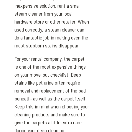
inexpensive solution, rent a small
steam cleaner from your local
hardware store or other retailer. When
used correctly, a steam cleaner can
do a fantastic job in making even the
most stubborn stains disappear.
For your rental company, the carpet
is one of the most expensive things
on your move-out checklist. Deep
stains like pet urine often require
removal and replacement of the pad
beneath, as well as the carpet itself.
Keep this in mind when choosing your
cleaning products and make sure to
give the carpets a little extra care
during your deep cleaning.