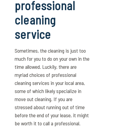
professional
cleaning
service
Sometimes, the cleaning is just too
much for you to do on your own in the
time allowed. Luckily, there are
myriad choices of professional
cleaning services in your local area,
some of which likely specialize in
move out cleaning. If you are
stressed about running out of time
before the end of your lease, it might
be worth it to call a professional.