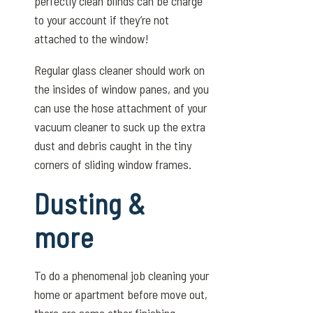
perfectly clean blinds can be charge
to your account if they’re not
attached to the window!
Regular glass cleaner should work on
the insides of window panes, and you
can use the hose attachment of your
vacuum cleaner to suck up the extra
dust and debris caught in the tiny
corners of sliding window frames.
Dusting &
more
To do a phenomenal job cleaning your
home or apartment before move out,
there are some other finishing