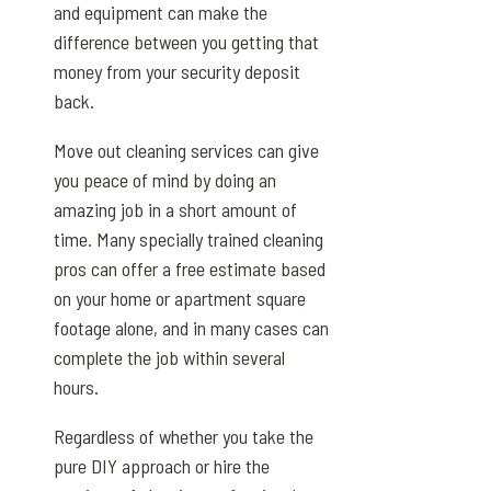
and equipment can make the
difference between you getting that
money from your security deposit
back.
Move out cleaning services can give
you peace of mind by doing an
amazing job in a short amount of
time. Many specially trained cleaning
pros can offer a free estimate based
on your home or apartment square
footage alone, and in many cases can
complete the job within several
hours.
Regardless of whether you take the
pure DIY approach or hire the