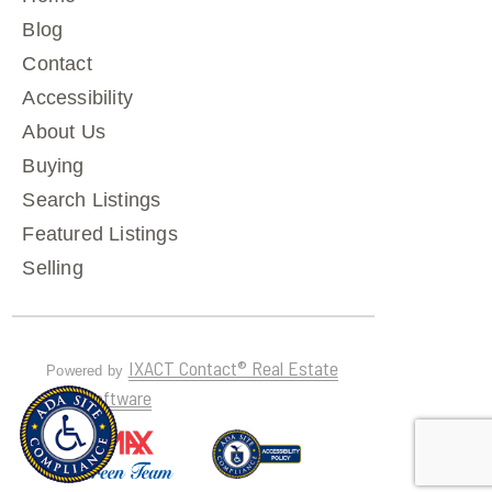
Blog
Contact
Accessibility
About Us
Buying
Search Listings
Featured Listings
Selling
IXACT Contact® Real Estate
Powered by
CRM Software