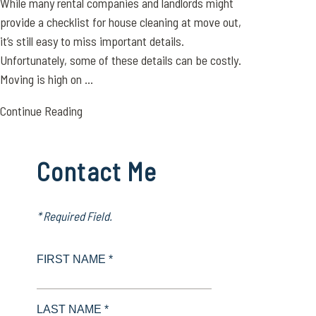
While many rental companies and landlords might
provide a checklist for house cleaning at move out,
it’s still easy to miss important details.
Unfortunately, some of these details can be costly.
Moving is high on ...
Continue Reading
Contact Me
* Required Field.
FIRST NAME *
LAST NAME *