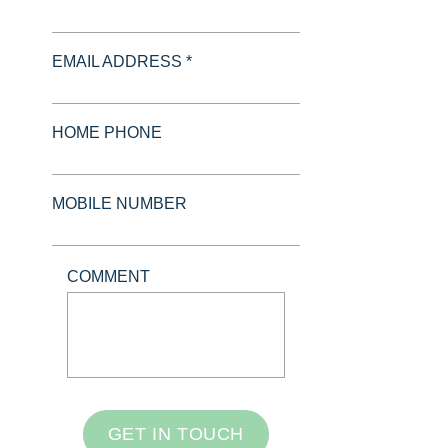
EMAIL ADDRESS *
HOME PHONE
MOBILE NUMBER
COMMENT
GET IN TOUCH