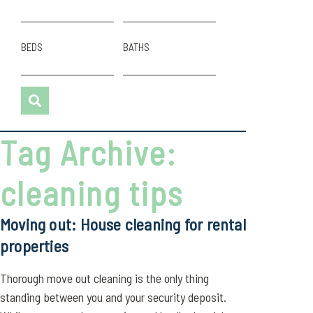
BEDS
BATHS
Tag Archive:
cleaning tips
Moving out: House cleaning for rental
properties
Thorough move out cleaning is the only thing
standing between you and your security deposit.