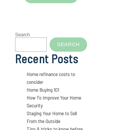
Search
SEARCH
Recent Posts
Home refinance costs to
consider
Home Buying 101
How To Improve Your Home
Security
Staging Your Home to Sell
From the Outside
Tips & tricks to know before