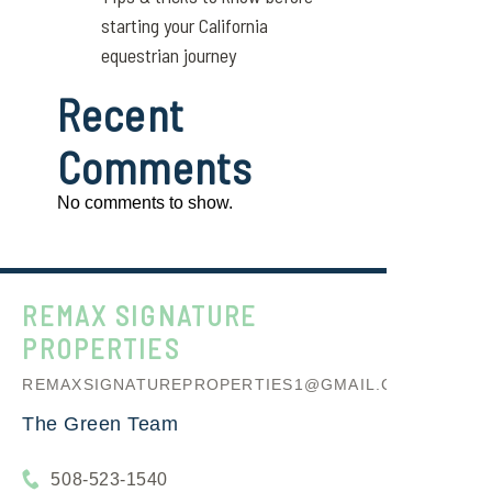
starting your California
equestrian journey
Recent
Comments
No comments to show.
REMAX SIGNATURE
PROPERTIES
REMAXSIGNATUREPROPERTIES1@GMAIL.COM
The Green Team
508-523-1540