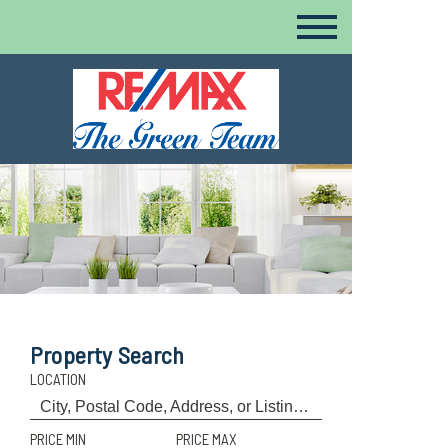
Property Search
LOCATION
PRICE MIN
PRICE MAX