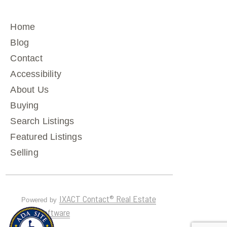
Home
Blog
Contact
Accessibility
About Us
Buying
Search Listings
Featured Listings
Selling
IXACT Contact® Real Estate
Powered by
CRM Software