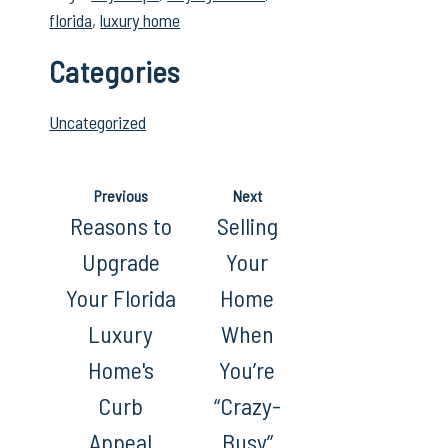
florida
,
luxury home
Categories
Uncategorized
Previous
Next
Reasons to
Selling
Upgrade
Your
Your Florida
Home
Luxury
When
Home's
You’re
Curb
“Crazy-
Appeal
Busy”