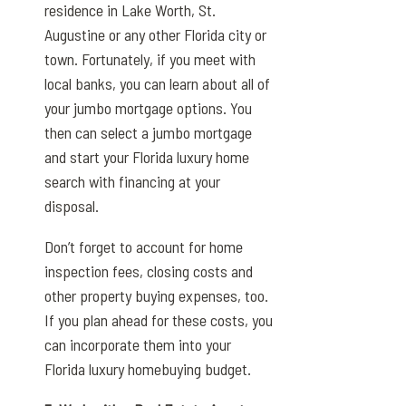
residence in Lake Worth, St.
Augustine or any other Florida city or
town. Fortunately, if you meet with
local banks, you can learn about all of
your jumbo mortgage options. You
then can select a jumbo mortgage
and start your Florida luxury home
search with financing at your
disposal.
Don’t forget to account for home
inspection fees, closing costs and
other property buying expenses, too.
If you plan ahead for these costs, you
can incorporate them into your
Florida luxury homebuying budget.