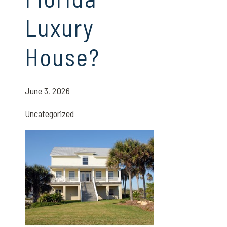
Luxury
House?
June 3, 2026
Uncategorized