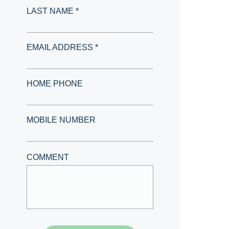
LAST NAME *
EMAIL ADDRESS *
HOME PHONE
MOBILE NUMBER
COMMENT