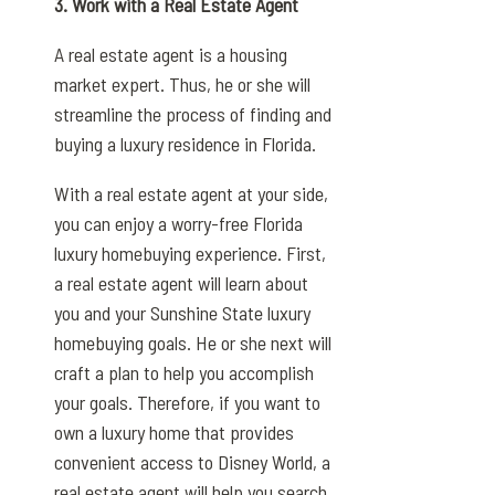
3. Work with a Real Estate Agent
A real estate agent is a housing
market expert. Thus, he or she will
streamline the process of finding and
buying a luxury residence in Florida.
With a real estate agent at your side,
you can enjoy a worry-free Florida
luxury homebuying experience. First,
a real estate agent will learn about
you and your Sunshine State luxury
homebuying goals. He or she next will
craft a plan to help you accomplish
your goals. Therefore, if you want to
own a luxury home that provides
convenient access to Disney World, a
real estate agent will help you search