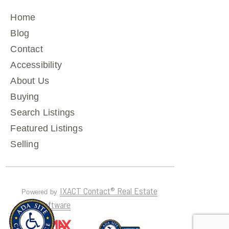
Home
Blog
Contact
Accessibility
About Us
Buying
Search Listings
Featured Listings
Selling
IXACT Contact® Real Estate
Powered by
CRM Software