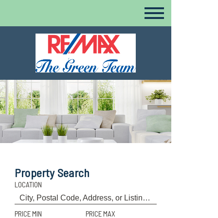
Property Search
LOCATION
PRICE MIN
PRICE MAX