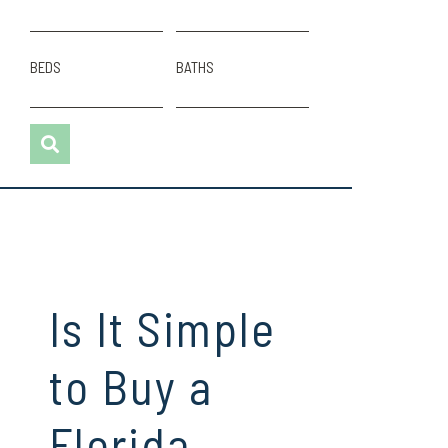
BEDS
BATHS
Is It Simple
to Buy a
Florida