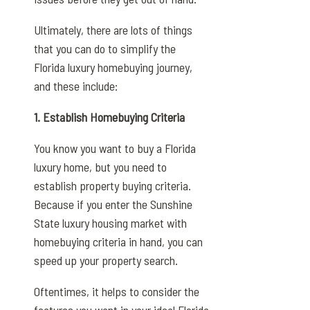
Ultimately, there are lots of things
that you can do to simplify the
Florida luxury homebuying journey,
and these include:
1. Establish Homebuying Criteria
You know you want to buy a Florida
luxury home, but you need to
establish property buying criteria.
Because if you enter the Sunshine
State luxury housing market with
homebuying criteria in hand, you can
speed up your property search.
Oftentimes, it helps to consider the
features you want in your ideal Florida