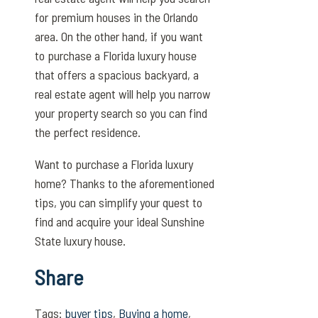
for premium houses in the Orlando
area. On the other hand, if you want
to purchase a Florida luxury house
that offers a spacious backyard, a
real estate agent will help you narrow
your property search so you can find
the perfect residence.
Want to purchase a Florida luxury
home? Thanks to the aforementioned
tips, you can simplify your quest to
find and acquire your ideal Sunshine
State luxury house.
Share
Tags:
buyer tips
,
Buying a home
,