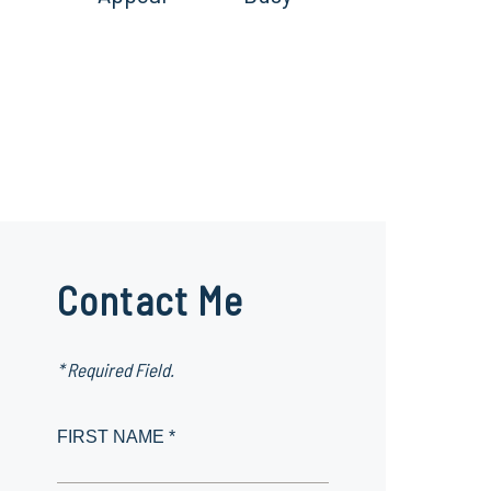
Contact Me
* Required Field.
FIRST NAME *