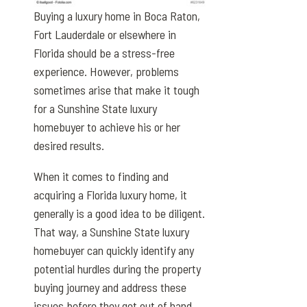
Buying a luxury home in Boca Raton,
Fort Lauderdale or elsewhere in
Florida should be a stress-free
experience. However, problems
sometimes arise that make it tough
for a Sunshine State luxury
homebuyer to achieve his or her
desired results.
When it comes to finding and
acquiring a Florida luxury home, it
generally is a good idea to be diligent.
That way, a Sunshine State luxury
homebuyer can quickly identify any
potential hurdles during the property
buying journey and address these
issues before they get out of hand.