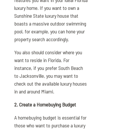
luxury home. If you want to own a
Sunshine State luxury house that
boasts a massive outdoor swimming
pool, for example, you can hone your
property search accordingly.
You also should consider where you
want to reside in Florida. For
instance, if you prefer South Beach
to Jacksonville, you may want to
check out the available luxury houses
in and around Miami.
2. Create a Homebuying Budget
A homebuying budget is essential for
those who want to purchase a luxury