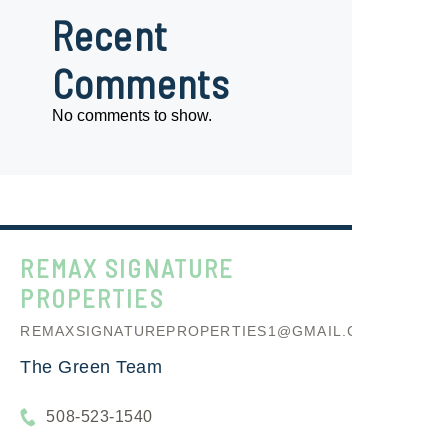
Recent
Comments
No comments to show.
REMAX SIGNATURE
PROPERTIES
REMAXSIGNATUREPROPERTIES1@GMAIL.COM
The Green Team
508-523-1540