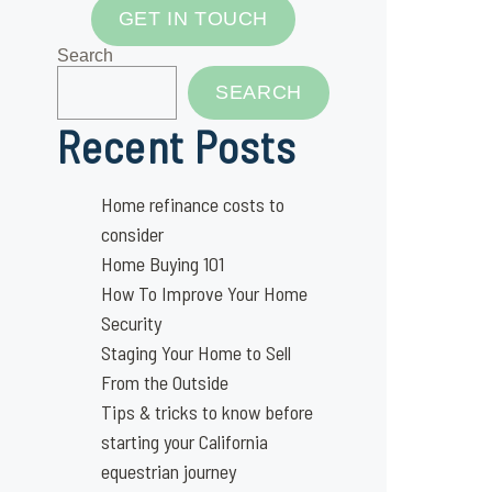
GET IN TOUCH
Search
SEARCH
Recent Posts
Home refinance costs to
consider
Home Buying 101
How To Improve Your Home
Security
Staging Your Home to Sell
From the Outside
Tips & tricks to know before
starting your California
equestrian journey