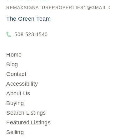
REMAXSIGNATUREPROPERTIES1@GMAIL.COM
The Green Team
508-523-1540
Home
Blog
Contact
Accessibility
About Us
Buying
Search Listings
Featured Listings
Selling