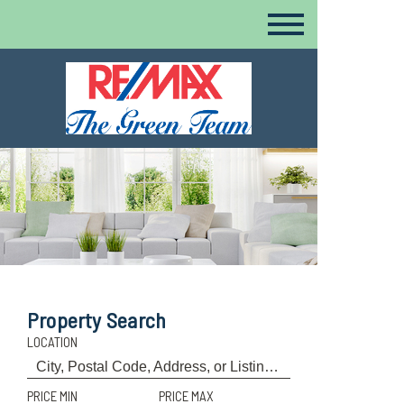
Property Search
LOCATION
PRICE MIN
PRICE MAX