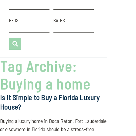
BEDS
BATHS
Tag Archive:
Buying a home
Is It Simple to Buy a Florida Luxury
House?
Buying a luxury home in Boca Raton, Fort Lauderdale
or elsewhere in Florida should be a stress-free