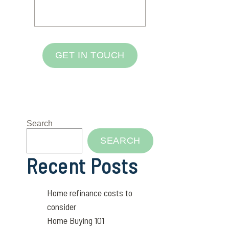
GET IN TOUCH
Search
SEARCH
Recent Posts
Home refinance costs to
consider
Home Buying 101