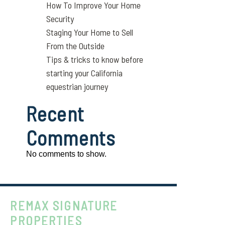
How To Improve Your Home
Security
Staging Your Home to Sell
From the Outside
Tips & tricks to know before
starting your California
equestrian journey
Recent
Comments
No comments to show.
REMAX SIGNATURE
PROPERTIES