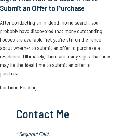
Submit an Offer to Purchase
After conducting an in-depth home search, you
probably have discovered that many outstanding
houses are available. Yet you’re still on the fence
about whether to submit an offer to purchase a
residence. Ultimately, there are many signs that now
may be the ideal time to submit an offer to
purchase ...
Continue Reading
Contact Me
* Required Field.