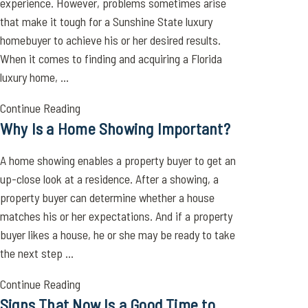
experience. However, problems sometimes arise
that make it tough for a Sunshine State luxury
homebuyer to achieve his or her desired results.
When it comes to finding and acquiring a Florida
luxury home, ...
Continue Reading
Why Is a Home Showing Important?
A home showing enables a property buyer to get an
up-close look at a residence. After a showing, a
property buyer can determine whether a house
matches his or her expectations. And if a property
buyer likes a house, he or she may be ready to take
the next step ...
Continue Reading
Signs That Now Is a Good Time to