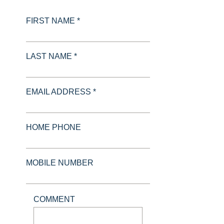
FIRST NAME *
LAST NAME *
EMAIL ADDRESS *
HOME PHONE
MOBILE NUMBER
COMMENT