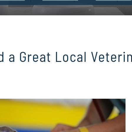
d a Great Local Veteri