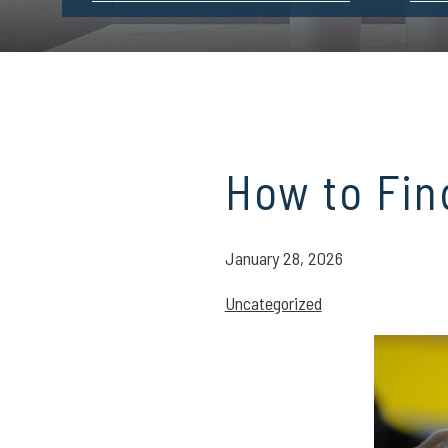
How to Fin
January 28, 2026
Uncategorized