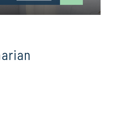
narian