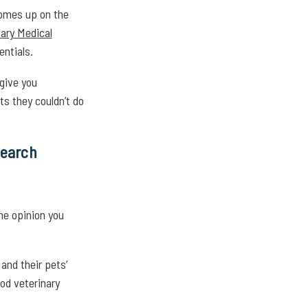
comes up on the
ary Medical
entials.
 give you
ts they couldn’t do
Search
he opinion you
and their pets’
ood veterinary