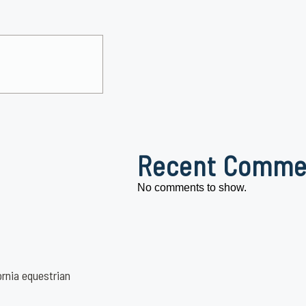
Recent Comme
No comments to show.
ornia equestrian