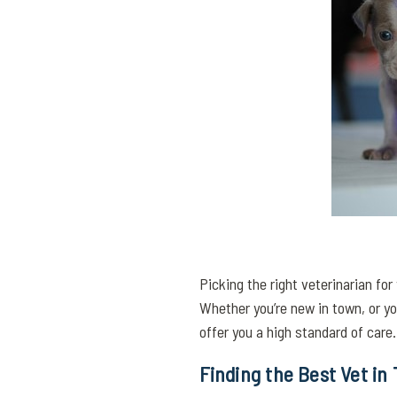
Picking the right veterinarian for
Whether you’re new in town, or you
offer you a high standard of care.
Finding the Best Vet in