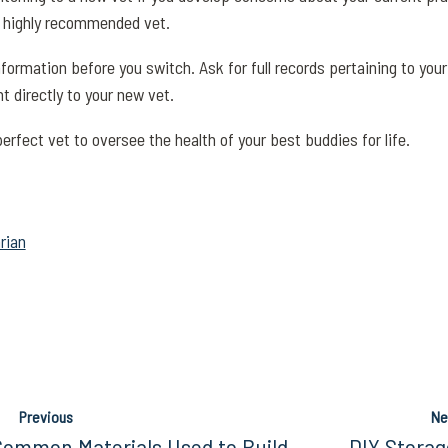
r, highly recommended vet.
information before you switch. Ask for full records pertaining to yo
t directly to your new vet.
erfect vet to oversee the health of your best buddies for life.
rian
Previous
Ne
Common Materials Used to Build
DIY Storag