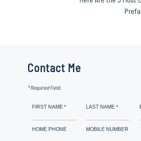
Prefa
Contact Me
* Required Field.
FIRST NAME *
LAST NAME *
HOME PHONE
MOBILE NUMBER