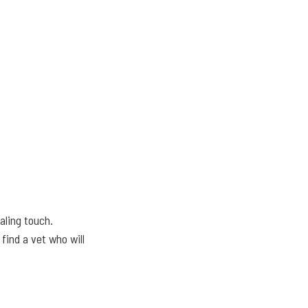
aling touch.
find a vet who will