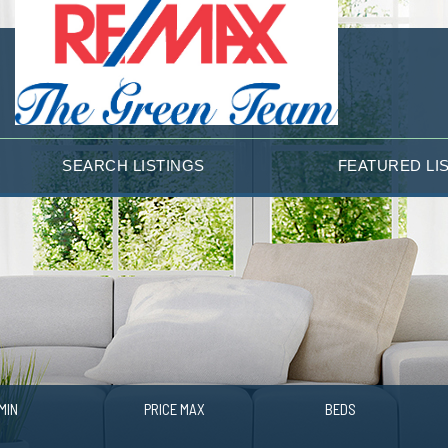
SEARCH LISTINGS
FEATURED LI
MIN
PRICE MAX
BEDS