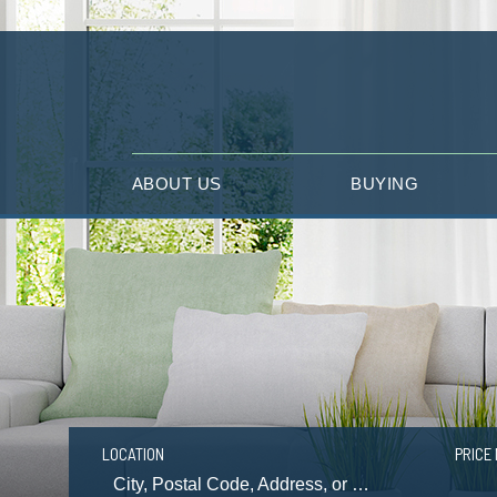
ABOUT US
BUYING
LOCATION
PRICE 