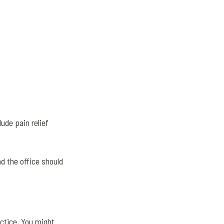
ude pain relief
d the office should
ctice. You might