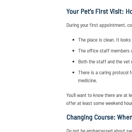
Your Pet’s First Visit:
During your first appointment, co
The place is clean. It look
The office staff members a
Both the staff and the vet
There is a caring protocol 
medicine.
You’ll want to know there are at 
offer at least some weekend hour
Changing Course: When
Do not be embarrassed about swit