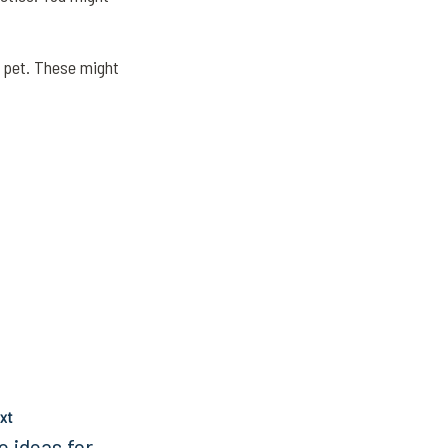
ur pet. These might
xt
e ideas for