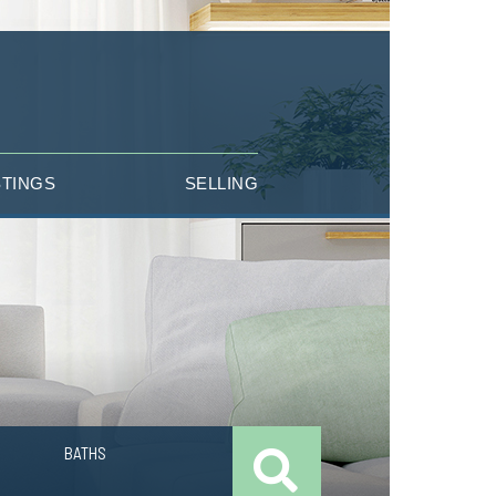
STINGS
SELLING
BATHS