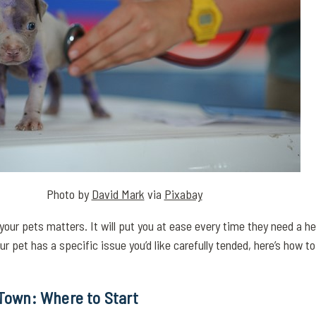
Photo by
David Mark
via
Pixabay
 your pets matters. It will put you at ease every time they need a he
r pet has a specific issue you’d like carefully tended, here’s how to 
 Town: Where to Start