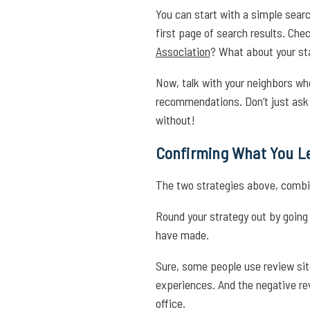
You can start with a simple searc
first page of search results. Che
Association
? What about your sta
Now, talk with your neighbors who 
recommendations. Don’t just ask y
without!
Confirming What You Le
The two strategies above, combine
Round your strategy out by going 
have made.
Sure, some people use review site
experiences. And the negative rev
office.