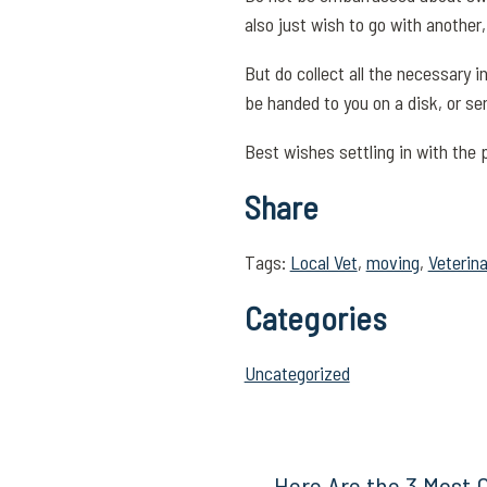
also just wish to go with anothe
But do collect all the necessary 
be handed to you on a disk, or sen
Best wishes settling in with the p
Share
Tags:
Local Vet
,
moving
,
Veterina
Categories
Uncategorized
Here Are the 3 Most 