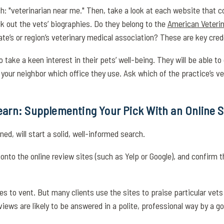
h: "veterinarian near me." Then, take a look at each website that 
ck out the vets’ biographies. Do they belong to the
American Veterin
te’s or region’s veterinary medical association? These are key cred
take a keen interest in their pets’ well-being. They will be able to
our neighbor which office they use. Ask which of the practice’s ve
arn: Supplementing Your Pick With an Online 
d, will start a solid, well-informed search.
onto the online review sites (such as Yelp or Google), and confirm t
s to vent. But many clients use the sites to praise particular vets 
iews are likely to be answered in a polite, professional way by a g