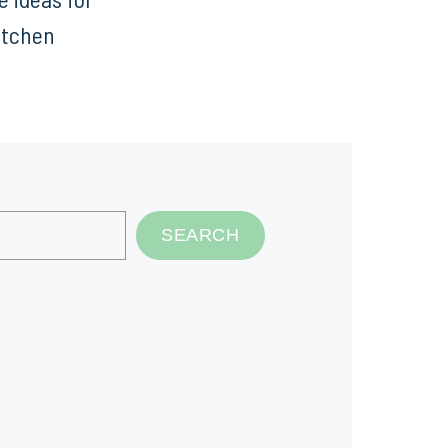
itchen
SEARCH