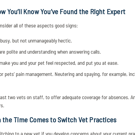
 How You’ll Know You’ve Found the Right Expert
nsider all of these aspects good signs:
s busy, but not unmanageably hectic.
re polite and understanding when answering calls.
 make you and your pet feel respected, and put you at ease.
for pets’ pain management. Neutering and spaying, for example, incl
least two vets on staff, to offer adequate coverage for absences. An
s.
 the Time Comes to Switch Vet Practices
ching to a new vet if you develop concerns about your current pra