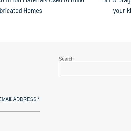
bricated Homes
your k
Search
EMAIL ADDRESS *