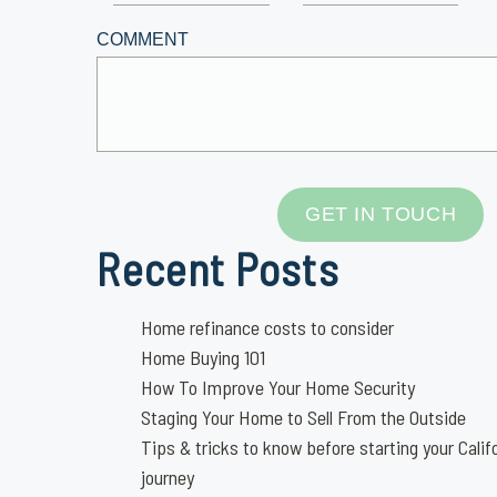
COMMENT
GET IN TOUCH
Recent Posts
Home refinance costs to consider
Home Buying 101
How To Improve Your Home Security
Staging Your Home to Sell From the Outside
Tips & tricks to know before starting your Calif
journey