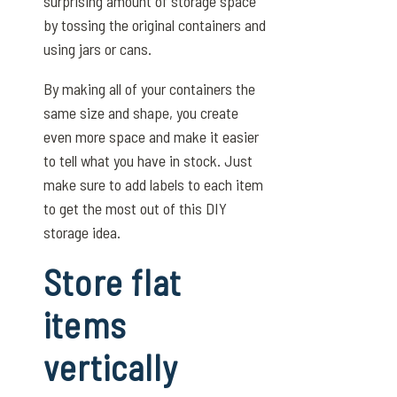
surprising amount of storage space
by tossing the original containers and
using jars or cans.
By making all of your containers the
same size and shape, you create
even more space and make it easier
to tell what you have in stock. Just
make sure to add labels to each item
to get the most out of this DIY
storage idea.
Store flat
items
vertically