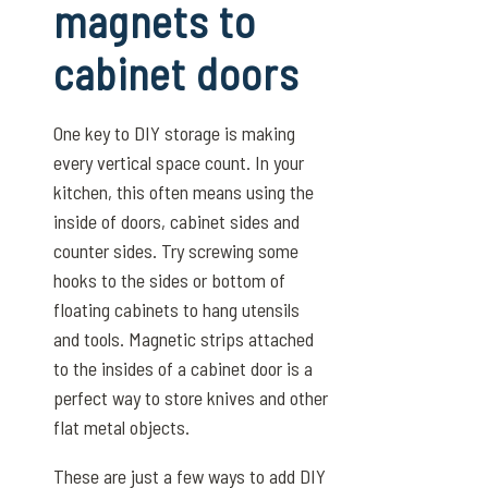
magnets to
cabinet doors
One key to DIY storage is making
every vertical space count. In your
kitchen, this often means using the
inside of doors, cabinet sides and
counter sides. Try screwing some
hooks to the sides or bottom of
floating cabinets to hang utensils
and tools. Magnetic strips attached
to the insides of a cabinet door is a
perfect way to store knives and other
flat metal objects.
These are just a few ways to add DIY