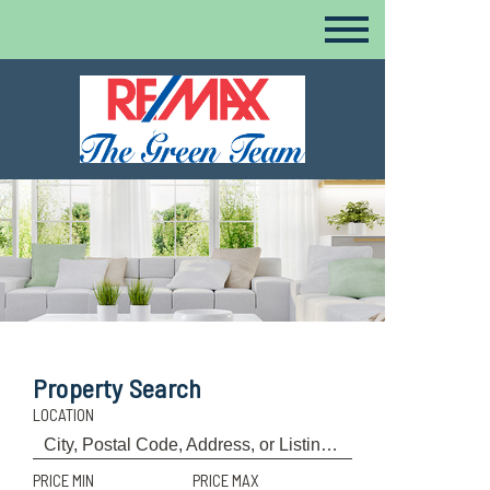
Property Search
LOCATION
PRICE MIN
PRICE MAX