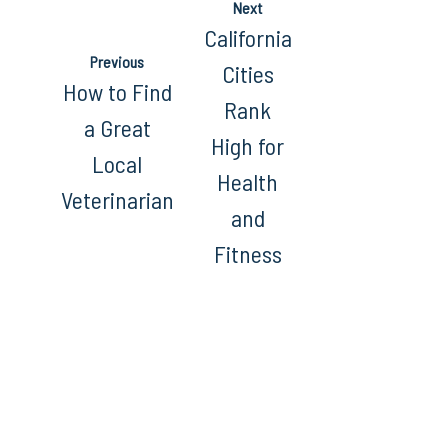
Next
California
Previous
Cities
How to Find
Rank
a Great
High for
Local
Health
Veterinarian
and
Fitness