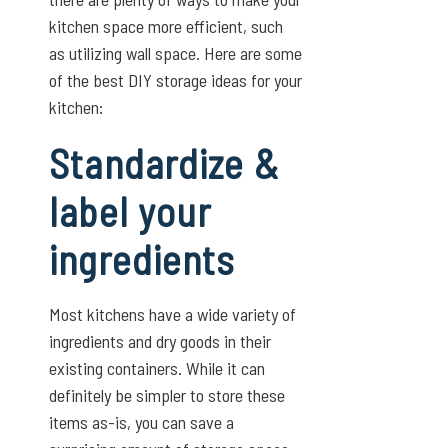
kitchen space more efficient, such
as utilizing wall space. Here are some
of the best DIY storage ideas for your
kitchen:
Standardize &
label your
ingredients
Most kitchens have a wide variety of
ingredients and dry goods in their
existing containers. While it can
definitely be simpler to store these
items as-is, you can save a