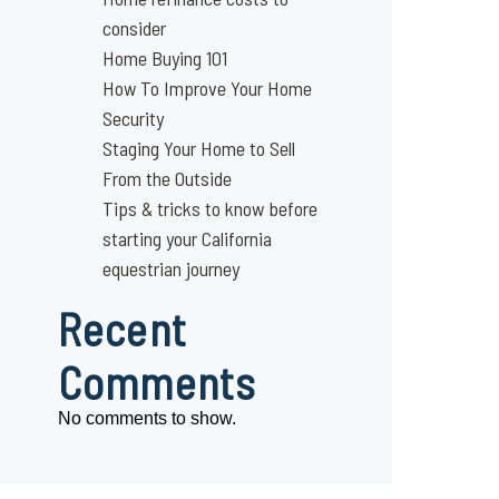
consider
Home Buying 101
How To Improve Your Home
Security
Staging Your Home to Sell
From the Outside
Tips & tricks to know before
starting your California
equestrian journey
Recent
Comments
No comments to show.