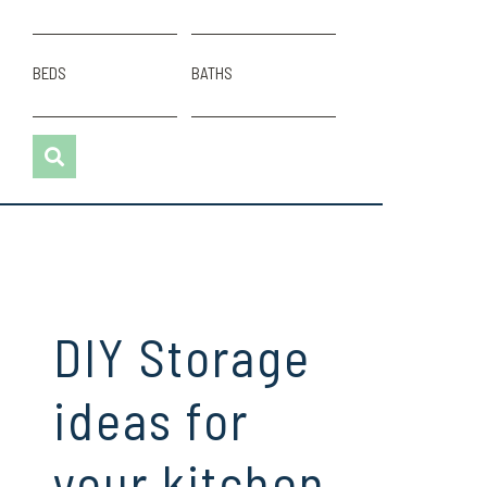
BEDS
BATHS
DIY Storage
ideas for
your kitchen