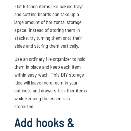
Flat kitchen items like baking trays
and cutting boards can take up a
large amount of horizontal storage
space. Instead of storing them in
stacks, try turning them onto their
sides and storing them vertically.
Use an ordinary file organizer to hold
them in place and keep each item
within easy reach. This DIY storage
idea will leave more room in your
cabinets and drawers for other items
while keeping the essentials
organized.
Add hooks &