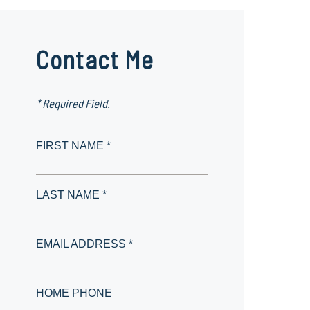
Contact Me
* Required Field.
FIRST NAME *
LAST NAME *
EMAIL ADDRESS *
HOME PHONE