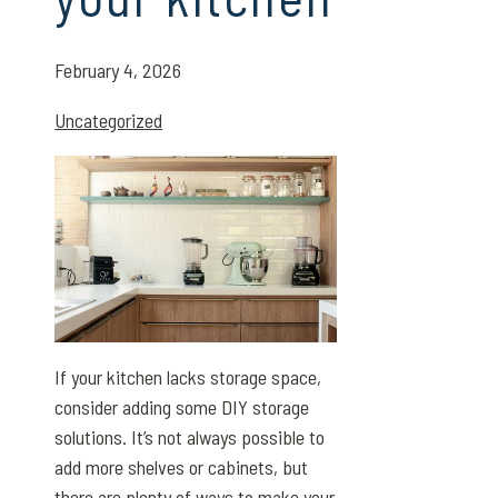
February 4, 2026
Uncategorized
If your kitchen lacks storage space,
consider adding some DIY storage
solutions. It’s not always possible to
add more shelves or cabinets, but
there are plenty of ways to make your