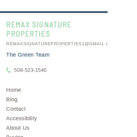
REMAX SIGNATURE
PROPERTIES
REMAXSIGNATUREPROPERTIES1@GMAIL.COM
The Green Team
508-523-1540
Home
Blog
Contact
Accessibility
About Us