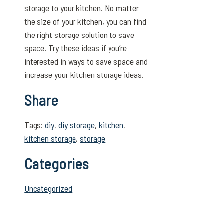
storage to your kitchen. No matter
the size of your kitchen, you can find
the right storage solution to save
space. Try these ideas if you’re
interested in ways to save space and
increase your kitchen storage ideas.
Share
Tags:
diy
,
diy storage
,
kitchen
,
kitchen storage
,
storage
Categories
Uncategorized