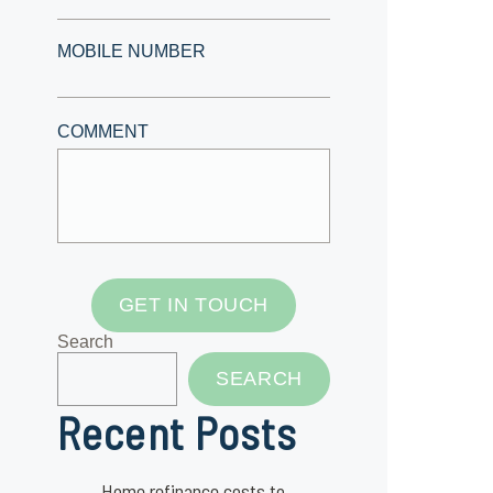
MOBILE NUMBER
COMMENT
GET IN TOUCH
Search
SEARCH
Recent Posts
Home refinance costs to