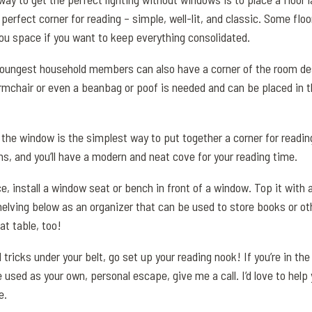
a perfect corner for reading – simple, well-lit, and classic. Some fl
you space if you want to keep everything consolidated.
youngest household members can also have a corner of the room de
armchair or even a beanbag or poof is needed and can be placed in 
y the window is the simplest way to put together a corner for readi
s, and you’ll have a modern and neat cove for your reading time.
e, install a window seat or bench in front of a window. Top it with
elving below as an organizer that can be used to store books or ot
at table, too!
tricks under your belt, go set up your reading nook! If you’re in th
 used as your own, personal escape, give me a call. I’d love to help 
e.