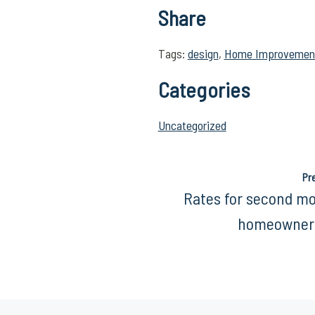
Share
Tags:
design
,
Home Improvemen
Categories
Uncategorized
Pr
Rates for second m
homeowners