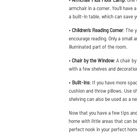
armchair in a corner. You’ll have 
a built-in table, which can save 
•
Children’s Reading Corner
: The 
encourage reading. Only a small 
illuminated part of the room.
•
Chair by the Window
: A chair b
with a few shelves and decoration
•
Built-ins
: If you have more spac
cushion and throw pillows. Use sh
shelving can also be used as a ne
Now that you have a few tips and 
home with little areas that can be
perfect nook in your perfect hom