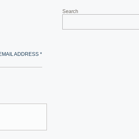
Search
EMAIL ADDRESS *