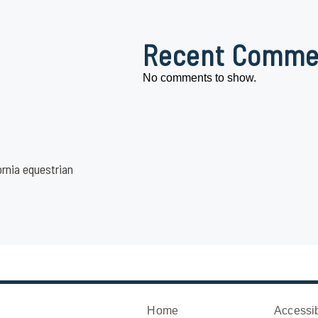
Recent Comme
No comments to show.
ornia equestrian
Home
Accessib