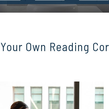
 Your Own Reading Co