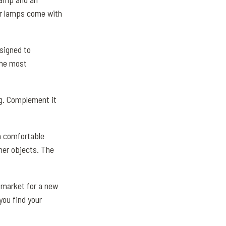
oor lamps come with
signed to
the most
ng. Complement it
 a comfortable
her objects. The
e market for a new
you find your