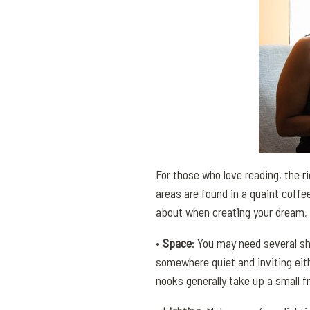
For those who love reading, the r
areas are found in a quaint coffe
about when creating your dream, 
•
Space
: You may need several she
somewhere quiet and inviting eit
nooks generally take up a small f