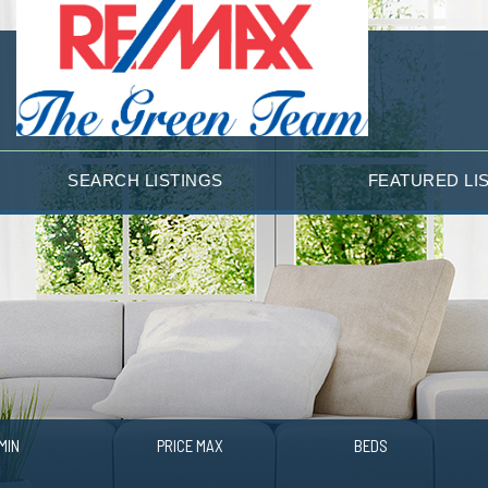
SEARCH LISTINGS
FEATURED LI
MIN
PRICE MAX
BEDS