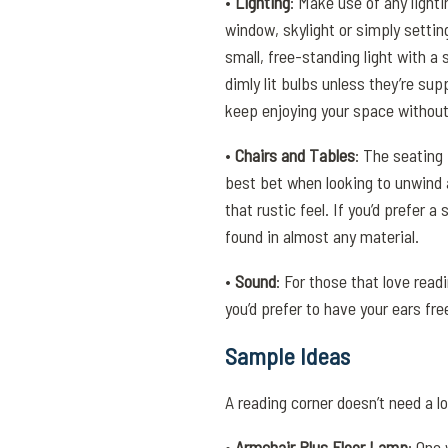
•
Lighting
: Make use of any lighti
window, skylight or simply setting
small, free-standing light with a s
dimly lit bulbs unless they’re su
keep enjoying your space withou
•
Chairs and Tables
: The seating
best bet when looking to unwind a
that rustic feel. If you’d prefer 
found in almost any material.
•
Sound
: For those that love read
you’d prefer to have your ears fr
Sample Ideas
A reading corner doesn’t need a l
•
Armchair Plus Floor Lamp
: One 