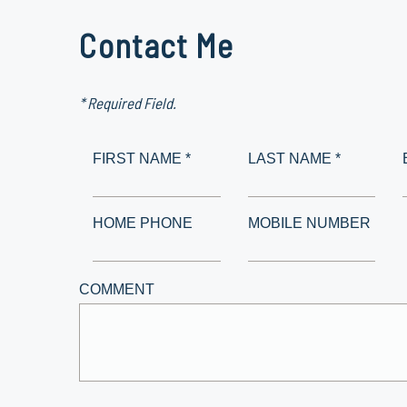
Contact Me
* Required Field.
FIRST NAME *
LAST NAME *
HOME PHONE
MOBILE NUMBER
COMMENT