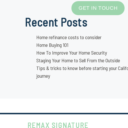
GET IN TOUCH
Recent Posts
Home refinance costs to consider
Home Buying 101
How To Improve Your Home Security
Staging Your Home to Sell From the Outside
Tips & tricks to know before starting your Calif
journey
REMAX SIGNATURE