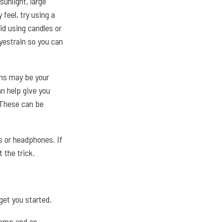
sunlight, large
 feel, try using a
oid using candles or
eyestrain so you can
ons may be your
n help give you
. These can be
ds or headphones. If
 the trick.
get you started.
 lamp and an