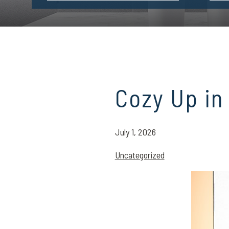
Cozy Up in
July 1, 2026
Uncategorized