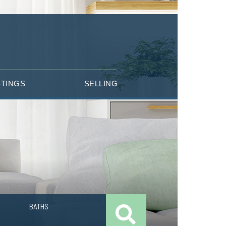
STINGS
SELLING
BATHS