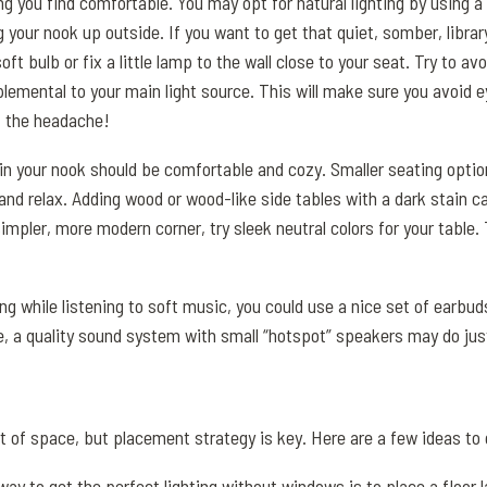
ng you find comfortable. You may opt for natural lighting by using a 
 your nook up outside. If you want to get that quiet, somber, library
oft bulb or fix a little lamp to the wall close to your seat. Try to av
pplemental to your main light source. This will make sure you avoid 
t the headache!
 in your nook should be comfortable and cozy. Smaller seating opti
nd relax. Adding wood or wood-like side tables with a dark stain ca
a simpler, more modern corner, try sleek neutral colors for your table
ing while listening to soft music, you could use a nice set of earbu
ee, a quality sound system with small “hotspot” speakers may do just
ot of space, but placement strategy is key. Here are a few ideas to 
way to get the perfect lighting without windows is to place a floor