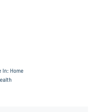
e In: Home
Health