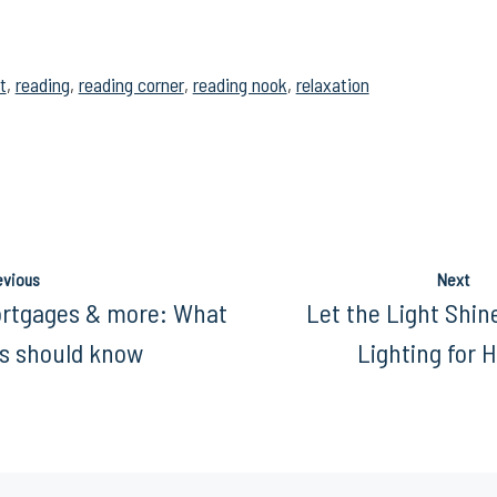
t
,
reading
,
reading corner
,
reading nook
,
relaxation
evious
Next
ortgages & more: What
Let the Light Shin
 should know
Lighting for 