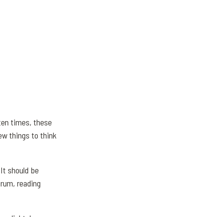
ten times, these
ew things to think
 It should be
orum, reading