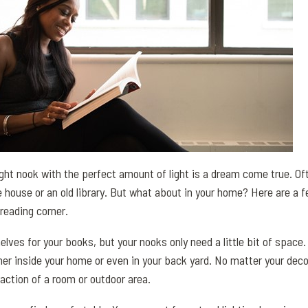
ight nook with the perfect amount of light is a dream come true. Of
e house or an old library. But what about in your home? Here are a f
reading corner.
lves for your books, but your nooks only need a little bit of space.
her inside your home or even in your back yard. No matter your dec
raction of a room or outdoor area.