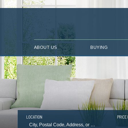
ABOUT US
BUYING
LOCATION
PRICE 