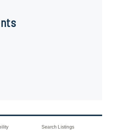
nts
ility
Search Listings