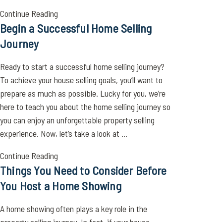
Continue Reading
Begin a Successful Home Selling
Journey
Ready to start a successful home selling journey?
To achieve your house selling goals, you’ll want to
prepare as much as possible. Lucky for you, we’re
here to teach you about the home selling journey so
you can enjoy an unforgettable property selling
experience. Now, let’s take a look at ...
Continue Reading
Things You Need to Consider Before
You Host a Home Showing
A home showing often plays a key role in the