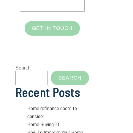
GET IN TOUCH
Search
SEARCH
Recent Posts
Home refinance costs to
consider
Home Buying 101
How To Improve Your Home