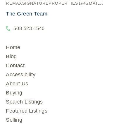
REMAXSIGNATUREPROPERTIES1@GMAIL.COM
The Green Team
508-523-1540
Home
Blog
Contact
Accessibility
About Us
Buying
Search Listings
Featured Listings
Selling