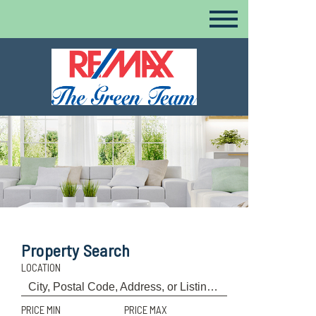
Property Search
LOCATION
PRICE MIN
PRICE MAX