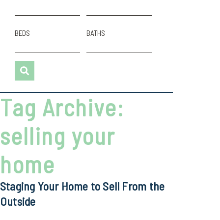
BEDS
BATHS
Tag Archive:
selling your
home
Staging Your Home to Sell From the
Outside