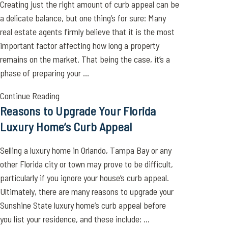
Creating just the right amount of curb appeal can be
a delicate balance, but one thing’s for sure: Many
real estate agents firmly believe that it is the most
important factor affecting how long a property
remains on the market. That being the case, it’s a
phase of preparing your ...
Continue Reading
Reasons to Upgrade Your Florida
Luxury Home’s Curb Appeal
Selling a luxury home in Orlando, Tampa Bay or any
other Florida city or town may prove to be difficult,
particularly if you ignore your house’s curb appeal.
Ultimately, there are many reasons to upgrade your
Sunshine State luxury home’s curb appeal before
you list your residence, and these include: ...