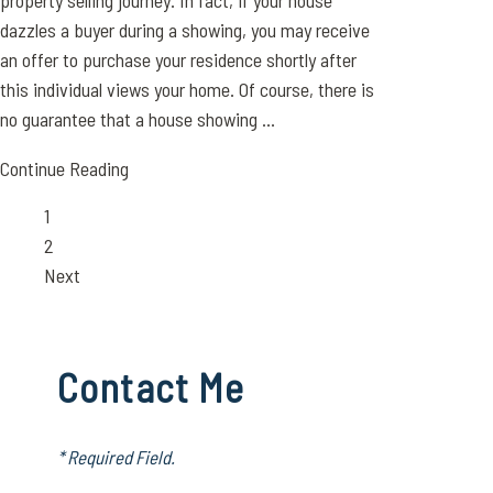
property selling journey. In fact, if your house
dazzles a buyer during a showing, you may receive
an offer to purchase your residence shortly after
this individual views your home. Of course, there is
no guarantee that a house showing ...
Continue Reading
Page
1
Page
2
Next
Contact Me
* Required Field.