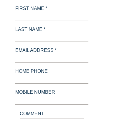
FIRST NAME *
LAST NAME *
EMAIL ADDRESS *
HOME PHONE
MOBILE NUMBER
COMMENT