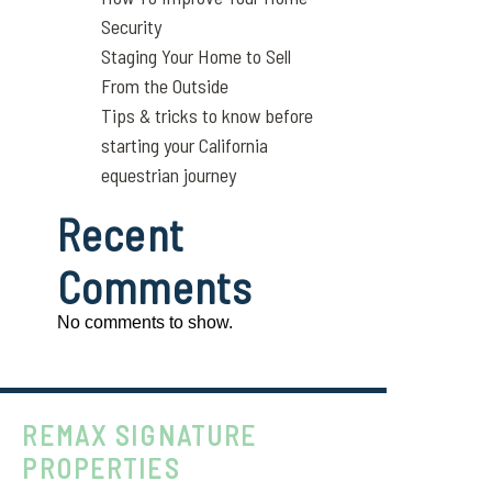
Security
Staging Your Home to Sell
From the Outside
Tips & tricks to know before
starting your California
equestrian journey
Recent
Comments
No comments to show.
REMAX SIGNATURE
PROPERTIES