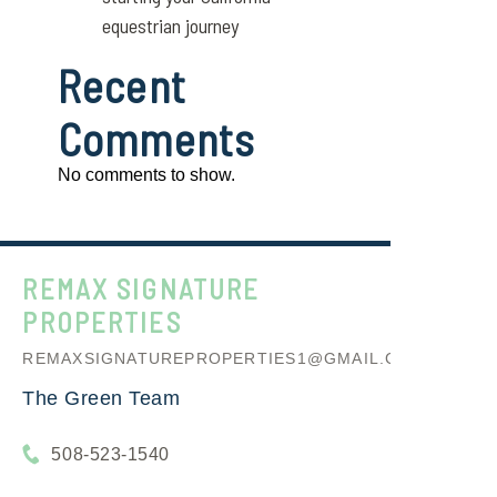
equestrian journey
Recent
Comments
No comments to show.
REMAX SIGNATURE
PROPERTIES
REMAXSIGNATUREPROPERTIES1@GMAIL.COM
The Green Team
508-523-1540