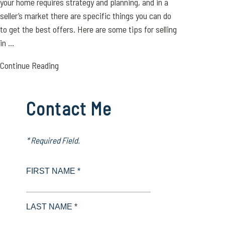
your home requires strategy and planning, and in a
seller’s market there are specific things you can do
to get the best offers. Here are some tips for selling
in ...
Continue Reading
Contact Me
* Required Field.
FIRST NAME *
LAST NAME *