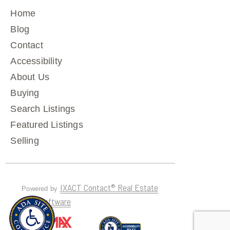
Home
Blog
Contact
Accessibility
About Us
Buying
Search Listings
Featured Listings
Selling
IXACT Contact® Real Estate
Powered by
CRM Software