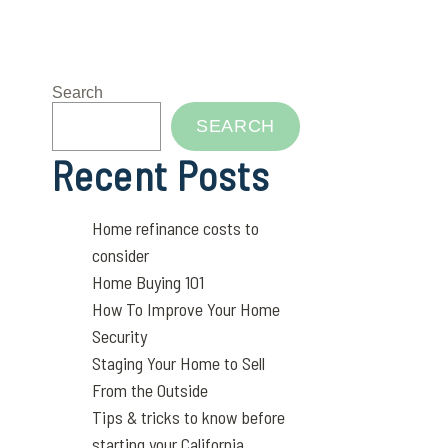
Search
SEARCH
Recent Posts
Home refinance costs to
consider
Home Buying 101
How To Improve Your Home
Security
Staging Your Home to Sell
From the Outside
Tips & tricks to know before
starting your California