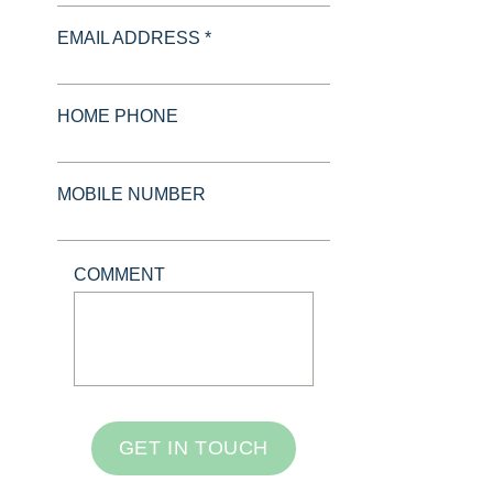
EMAIL ADDRESS *
HOME PHONE
MOBILE NUMBER
COMMENT
GET IN TOUCH