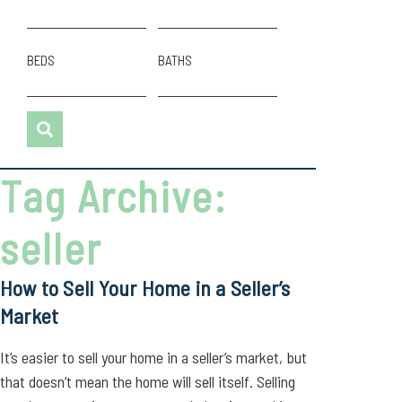
BEDS
BATHS
Tag Archive:
seller
How to Sell Your Home in a Seller’s
Market
It’s easier to sell your home in a seller’s market, but
that doesn’t mean the home will sell itself. Selling