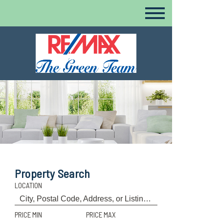
Property Search
LOCATION
PRICE MIN
PRICE MAX