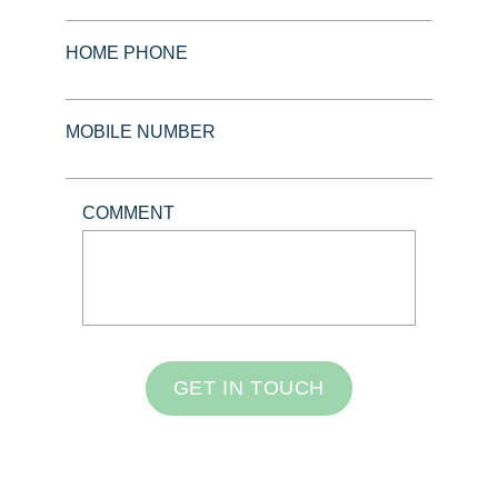
HOME PHONE
MOBILE NUMBER
COMMENT
GET IN TOUCH