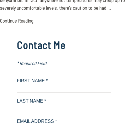
dehydration. In fact, anywhere hot temperatures may creep up to
severely uncomfortable levels, there’s caution to be had ...
Continue Reading
Contact Me
* Required Field.
FIRST NAME *
LAST NAME *
EMAIL ADDRESS *