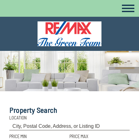
Property Search
LOCATION
PRICE MIN
PRICE MAX