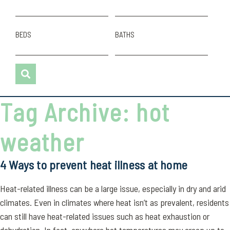
BEDS
BATHS
Tag Archive: hot
weather
4 Ways to prevent heat illness at home
Heat-related illness can be a large issue, especially in dry and arid
climates. Even in climates where heat isn’t as prevalent, residents
can still have heat-related issues such as heat exhaustion or