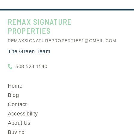
REMAX SIGNATURE
PROPERTIES
REMAXSIGNATUREPROPERTIES1@GMAIL.COM
The Green Team
508-523-1540
Home
Blog
Contact
Accessibility
About Us
Buying