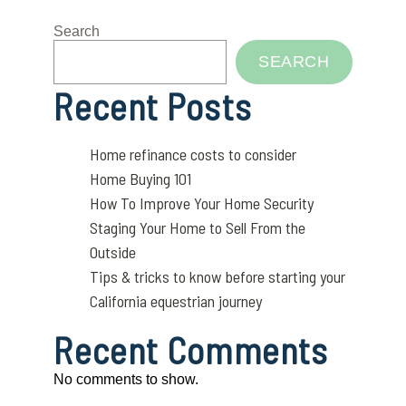
Search
SEARCH
Recent Posts
Home refinance costs to consider
Home Buying 101
How To Improve Your Home Security
Staging Your Home to Sell From the
Outside
Tips & tricks to know before starting your
California equestrian journey
Recent Comments
No comments to show.