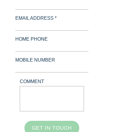
EMAIL ADDRESS *
HOME PHONE
MOBILE NUMBER
COMMENT
GET IN TOUCH