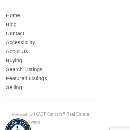
Home
Blog
Contact
Accessibility
About Us
Buying
Search Listings
Featured Listings
Selling
IXACT Contact® Real Estate
Powered by
CRM Software