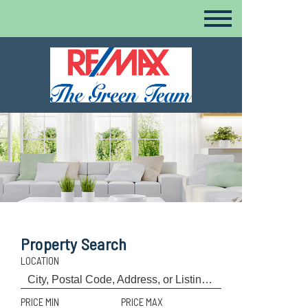
Property Search
LOCATION
PRICE MIN
PRICE MAX