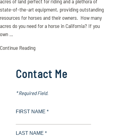
acres of land perfect for riding and a plethora of
state-of-the-art equipment, providing outstanding
resources for horses and their owners. How many
acres do you need for a horse in California? If you
own ...
Continue Reading
Contact Me
* Required Field.
FIRST NAME *
LAST NAME *