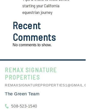
starting your California
equestrian journey
Recent
Comments
No comments to show.
REMAX SIGNATURE
PROPERTIES
REMAXSIGNATUREPROPERTIES1@GMAIL.COM
The Green Team
508-523-1540