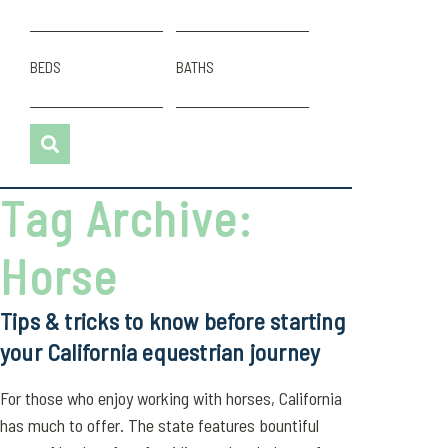
BEDS
BATHS
Tag Archive:
Horse
Tips & tricks to know before starting
your California equestrian journey
For those who enjoy working with horses, California
has much to offer. The state features bountiful