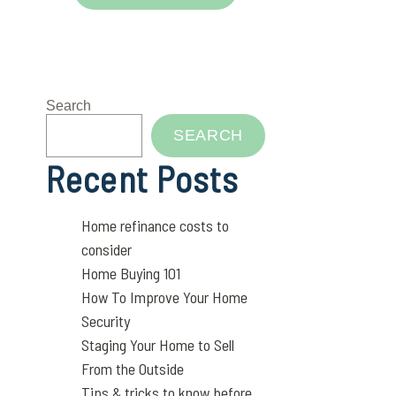
Search
SEARCH
Recent Posts
Home refinance costs to
consider
Home Buying 101
How To Improve Your Home
Security
Staging Your Home to Sell
From the Outside
Tips & tricks to know before