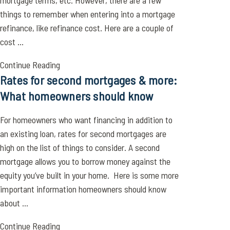
mortgage terms, etc. However, there are a few
things to remember when entering into a mortgage
refinance, like refinance cost. Here are a couple of
cost ...
Continue Reading
Rates for second mortgages & more:
What homeowners should know
For homeowners who want financing in addition to
an existing loan, rates for second mortgages are
high on the list of things to consider. A second
mortgage allows you to borrow money against the
equity you’ve built in your home. Here is some more
important information homeowners should know
about ...
Continue Reading