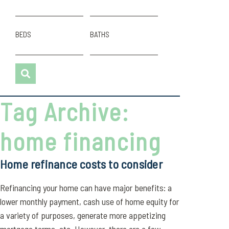
BEDS
BATHS
Tag Archive:
home financing
Home refinance costs to consider
Refinancing your home can have major benefits: a
lower monthly payment, cash use of home equity for
a variety of purposes, generate more appetizing