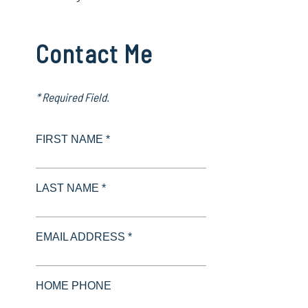
Contact Me
* Required Field.
FIRST NAME *
LAST NAME *
EMAIL ADDRESS *
HOME PHONE