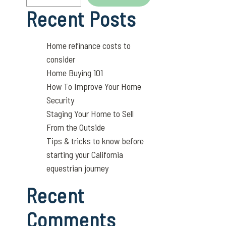
Recent Posts
Home refinance costs to
consider
Home Buying 101
How To Improve Your Home
Security
Staging Your Home to Sell
From the Outside
Tips & tricks to know before
starting your California
equestrian journey
Recent
Comments