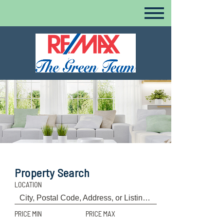
Property Search
LOCATION
PRICE MIN
PRICE MAX