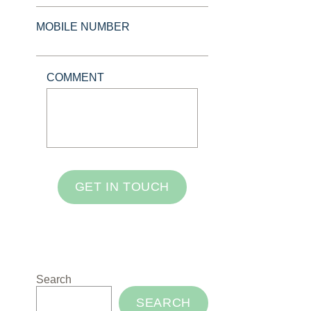
MOBILE NUMBER
COMMENT
GET IN TOUCH
Search
SEARCH