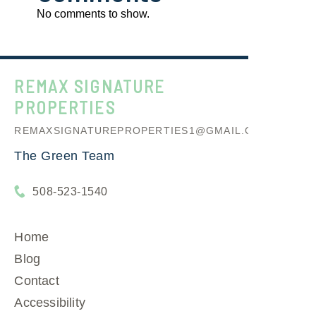
No comments to show.
REMAX SIGNATURE
PROPERTIES
REMAXSIGNATUREPROPERTIES1@GMAIL.COM
The Green Team
508-523-1540
Home
Blog
Contact
Accessibility