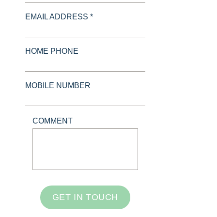
EMAIL ADDRESS *
HOME PHONE
MOBILE NUMBER
COMMENT
GET IN TOUCH