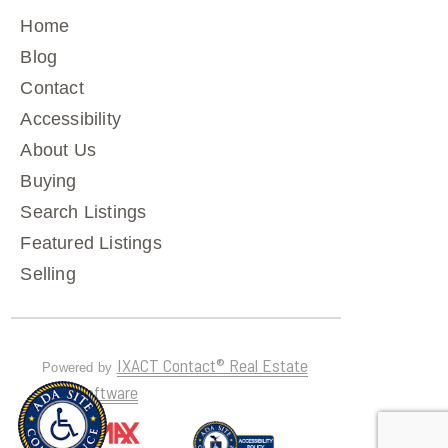
Home
Blog
Contact
Accessibility
About Us
Buying
Search Listings
Featured Listings
Selling
IXACT Contact® Real Estate
Powered by
CRM Software