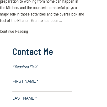
preparation to working from home can happen in
the kitchen, and the countertop material plays a
major role in those activities and the overall look and
feel of the kitchen. Granite has been ...
Continue Reading
Contact Me
* Required Field.
FIRST NAME *
LAST NAME *