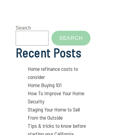
Search
SEARCH
Recent Posts
Home refinance costs to
consider
Home Buying 101
How To Improve Your Home
Security
Staging Your Home to Sell
From the Outside
Tips & tricks to know before
starting your California