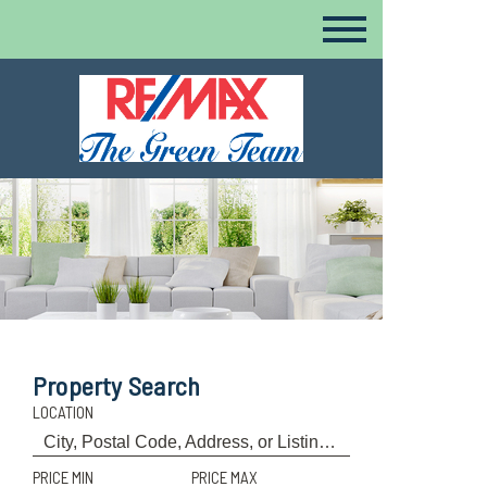
Property Search
LOCATION
PRICE MIN
PRICE MAX