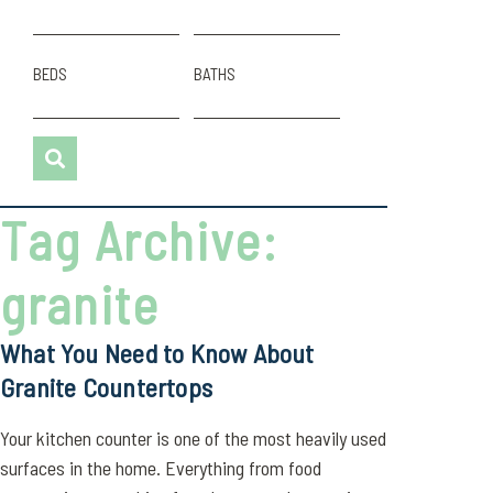
BEDS
BATHS
Tag Archive:
granite
What You Need to Know About
Granite Countertops
Your kitchen counter is one of the most heavily used
surfaces in the home. Everything from food