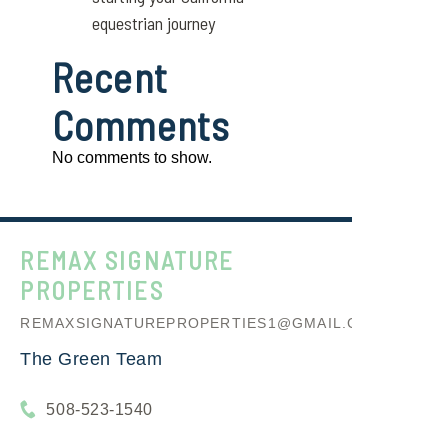
equestrian journey
Recent
Comments
No comments to show.
REMAX SIGNATURE
PROPERTIES
REMAXSIGNATUREPROPERTIES1@GMAIL.COM
The Green Team
508-523-1540