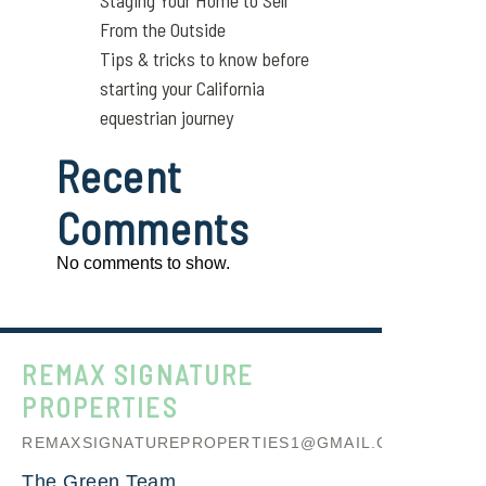
Staging Your Home to Sell
From the Outside
Tips & tricks to know before
starting your California
equestrian journey
Recent
Comments
No comments to show.
REMAX SIGNATURE
PROPERTIES
REMAXSIGNATUREPROPERTIES1@GMAIL.COM
The Green Team