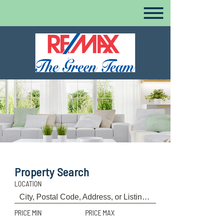
Property Search
LOCATION
PRICE MIN
PRICE MAX