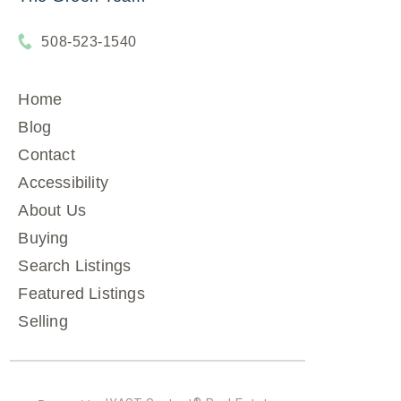
508-523-1540
Home
Blog
Contact
Accessibility
About Us
Buying
Search Listings
Featured Listings
Selling