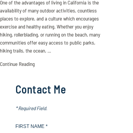
One of the advantages of living in California is the
availability of many outdoor activities, countless
places to explore, and a culture which encourages
exercise and healthy eating. Whether you enjoy
hiking, rollerblading, or running on the beach, many
communities offer easy access to public parks,
hiking trails, the ocean, ...
Continue Reading
Contact Me
* Required Field.
FIRST NAME *