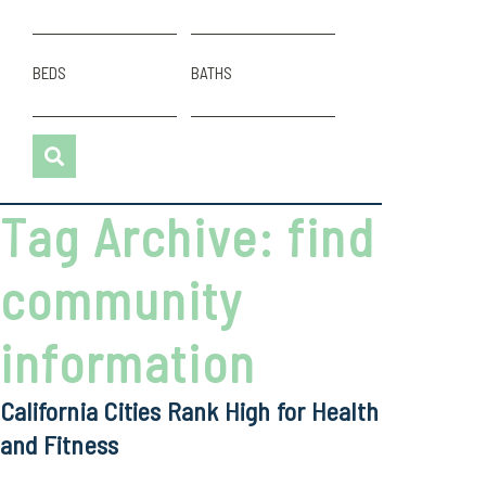
BEDS
BATHS
Tag Archive: find
community
information
California Cities Rank High for Health
and Fitness