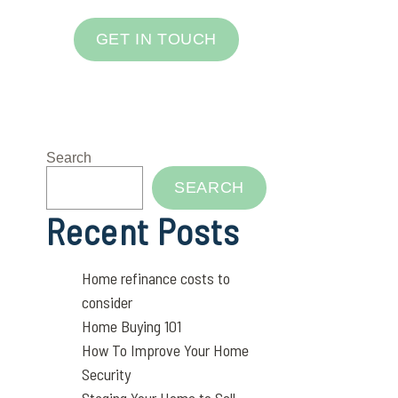
GET IN TOUCH
Search
SEARCH
Recent Posts
Home refinance costs to
consider
Home Buying 101
How To Improve Your Home
Security