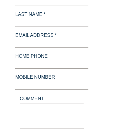
LAST NAME *
EMAIL ADDRESS *
HOME PHONE
MOBILE NUMBER
COMMENT