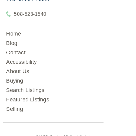
508-523-1540
Home
Blog
Contact
Accessibility
About Us
Buying
Search Listings
Featured Listings
Selling