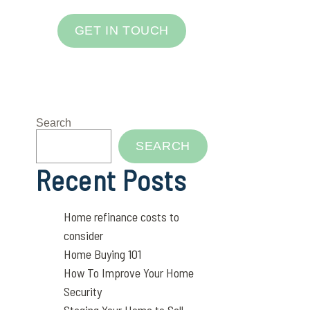
GET IN TOUCH
Search
SEARCH
Recent Posts
Home refinance costs to
consider
Home Buying 101
How To Improve Your Home
Security