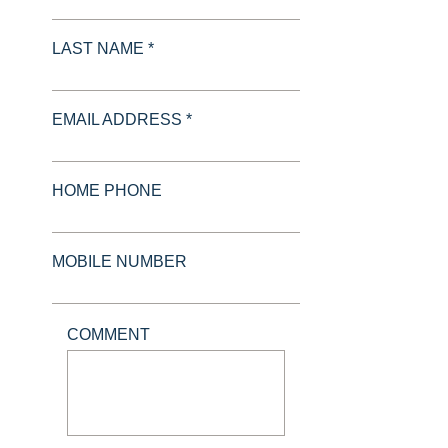
LAST NAME *
EMAIL ADDRESS *
HOME PHONE
MOBILE NUMBER
COMMENT