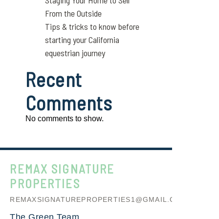
Staging Your Home to Sell
From the Outside
Tips & tricks to know before
starting your California
equestrian journey
Recent
Comments
No comments to show.
REMAX SIGNATURE
PROPERTIES
REMAXSIGNATUREPROPERTIES1@GMAIL.COM
The Green Team