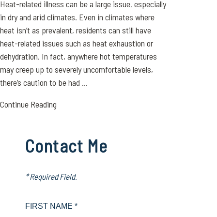
Heat-related illness can be a large issue, especially
in dry and arid climates. Even in climates where
heat isn’t as prevalent, residents can still have
heat-related issues such as heat exhaustion or
dehydration. In fact, anywhere hot temperatures
may creep up to severely uncomfortable levels,
there’s caution to be had ...
Continue Reading
Contact Me
* Required Field.
FIRST NAME *