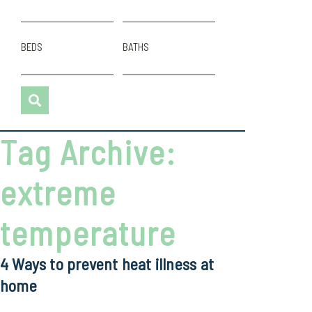
BEDS
BATHS
Tag Archive:
extreme
temperature
4 Ways to prevent heat illness at
home