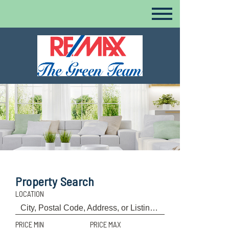
Property Search
LOCATION
PRICE MIN
PRICE MAX