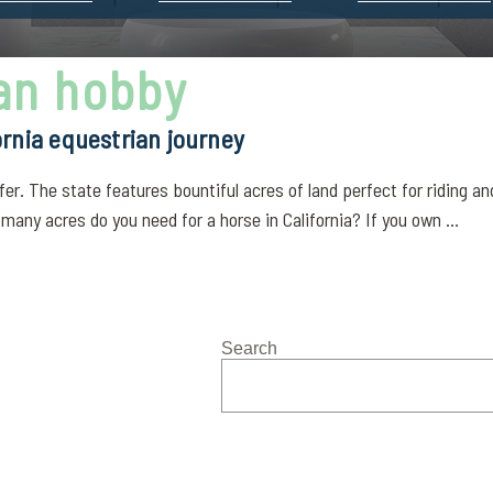
ian hobby
ornia equestrian journey
er. The state features bountiful acres of land perfect for riding a
any acres do you need for a horse in California? If you own ...
Search