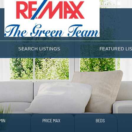
SEARCH LISTINGS
FEATURED LI
MIN
PRICE MAX
BEDS