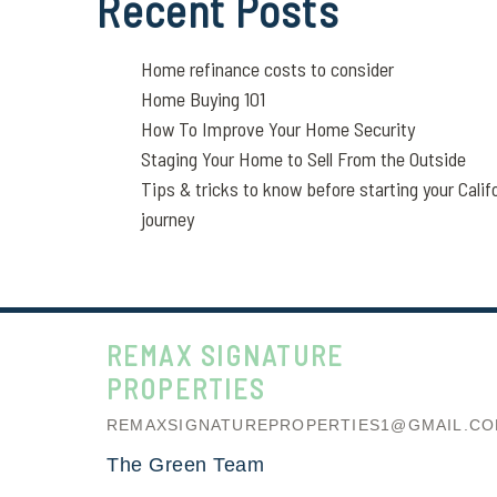
Recent Posts
Home refinance costs to consider
Home Buying 101
How To Improve Your Home Security
Staging Your Home to Sell From the Outside
Tips & tricks to know before starting your Calif
journey
REMAX SIGNATURE
PROPERTIES
REMAXSIGNATUREPROPERTIES1@GMAIL.C
The Green Team