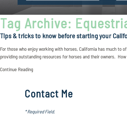
Tag Archive: Equestr
Tips & tricks to know before starting your Calif
For those who enjoy working with horses, California has much to off
providing outstanding resources for horses and their owners. How m
Continue Reading
Contact Me
* Required Field.