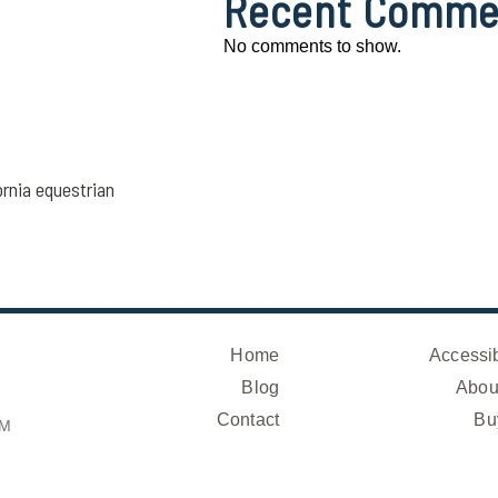
Recent Comme
No comments to show.
ornia equestrian
Home
Accessib
Blog
Abou
Contact
Bu
OM