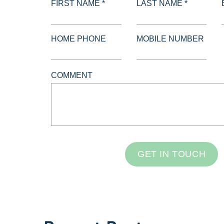
FIRST NAME *
LAST NAME *
HOME PHONE
MOBILE NUMBER
COMMENT
GET IN TOUCH