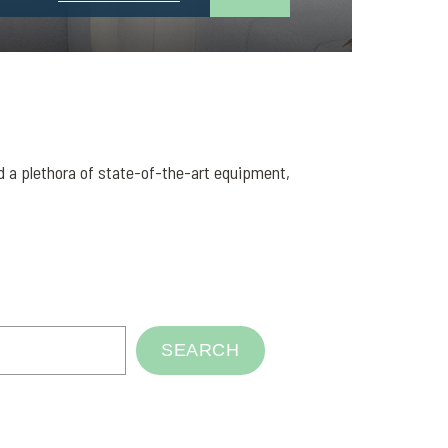
nd a plethora of state-of-the-art equipment,
SEARCH