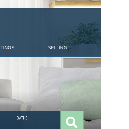
STINGS
SELLING
BATHS