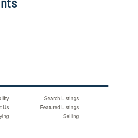
nts
ility
Search Listings
t Us
Featured Listings
ying
Selling