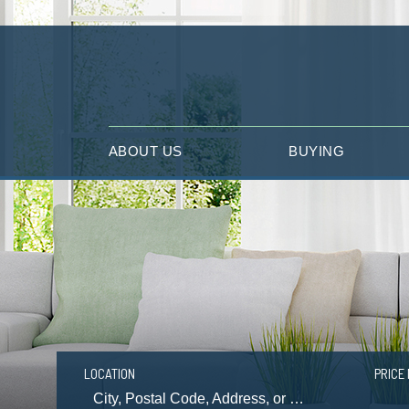
ABOUT US
BUYING
LOCATION
PRICE 