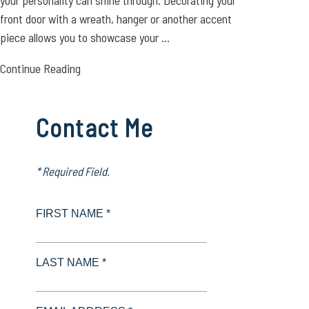
your personality can shine through. Decorating your
front door with a wreath, hanger or another accent
piece allows you to showcase your ...
Continue Reading
Contact Me
* Required Field.
FIRST NAME *
LAST NAME *