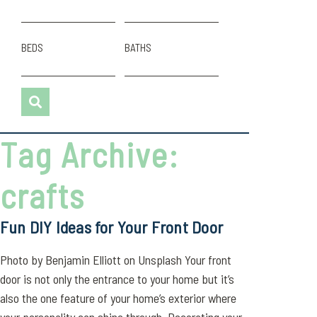
BEDS
BATHS
Tag Archive:
crafts
Fun DIY Ideas for Your Front Door
Photo by Benjamin Elliott on Unsplash Your front
door is not only the entrance to your home but it’s
also the one feature of your home’s exterior where