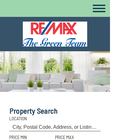
Property Search
LOCATION
PRICE MIN
PRICE MAX