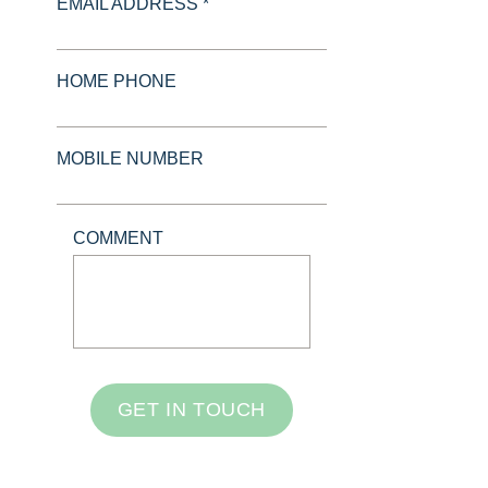
EMAIL ADDRESS *
HOME PHONE
MOBILE NUMBER
COMMENT
GET IN TOUCH