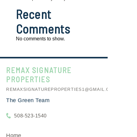
Recent
Comments
No comments to show.
REMAX SIGNATURE
PROPERTIES
REMAXSIGNATUREPROPERTIES1@GMAIL.COM
The Green Team
508-523-1540
Home