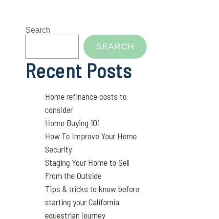
Search
SEARCH
Recent Posts
Home refinance costs to
consider
Home Buying 101
How To Improve Your Home
Security
Staging Your Home to Sell
From the Outside
Tips & tricks to know before
starting your California
equestrian journey