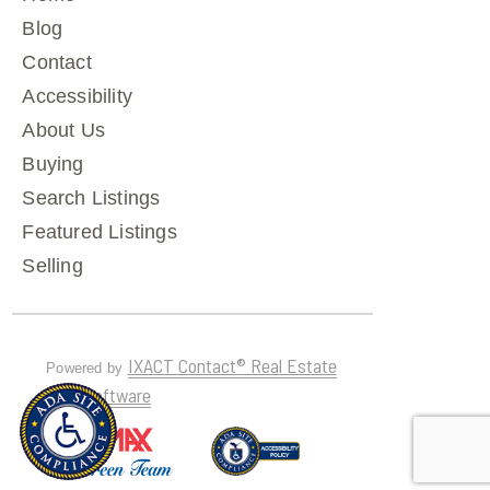
Blog
Contact
Accessibility
About Us
Buying
Search Listings
Featured Listings
Selling
IXACT Contact® Real Estate
Powered by
CRM Software