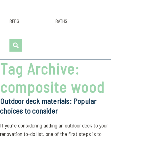
BEDS
BATHS
Tag Archive:
composite wood
Outdoor deck materials: Popular
choices to consider
If you’re considering adding an outdoor deck to your
renovation to-do list, one of the first steps is to