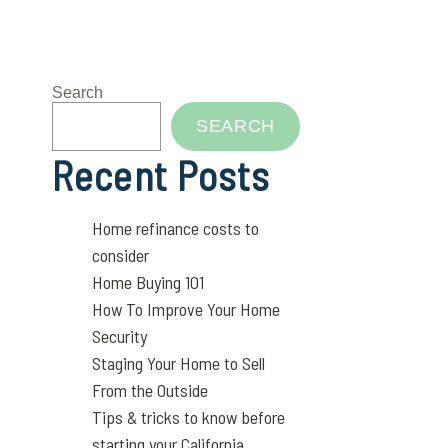
Search
SEARCH
Recent Posts
Home refinance costs to
consider
Home Buying 101
How To Improve Your Home
Security
Staging Your Home to Sell
From the Outside
Tips & tricks to know before
starting your California