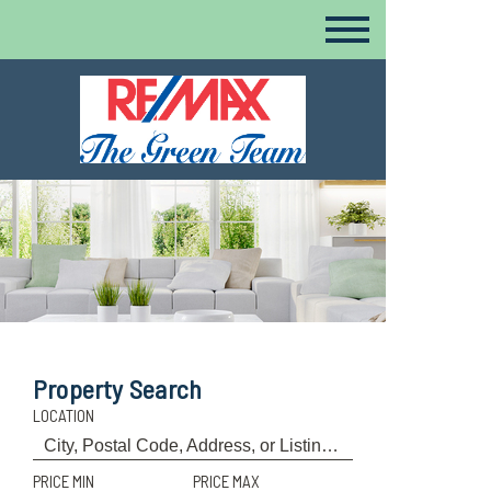
Property Search
LOCATION
PRICE MIN
PRICE MAX