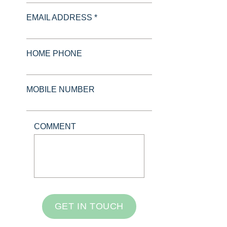
EMAIL ADDRESS *
HOME PHONE
MOBILE NUMBER
COMMENT
GET IN TOUCH