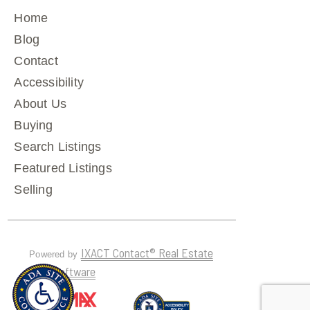
Home
Blog
Contact
Accessibility
About Us
Buying
Search Listings
Featured Listings
Selling
IXACT Contact® Real Estate
Powered by
CRM Software