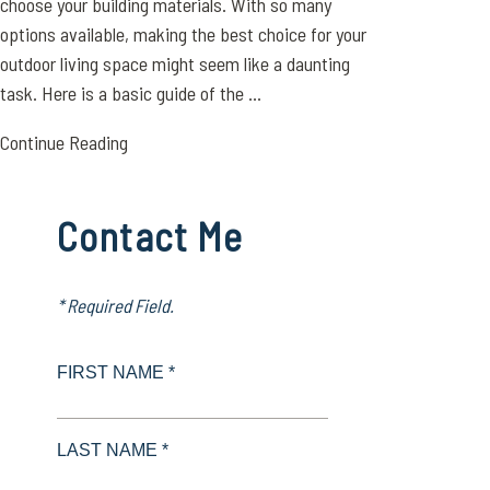
choose your building materials. With so many
options available, making the best choice for your
outdoor living space might seem like a daunting
task. Here is a basic guide of the ...
Continue Reading
Contact Me
* Required Field.
FIRST NAME *
LAST NAME *