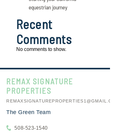
equestrian journey
Recent
Comments
No comments to show.
REMAX SIGNATURE
PROPERTIES
REMAXSIGNATUREPROPERTIES1@GMAIL.COM
The Green Team
508-523-1540