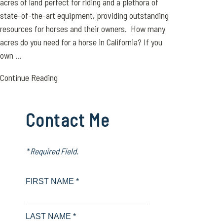
acres of land perfect for riding and a plethora of
state-of-the-art equipment, providing outstanding
resources for horses and their owners. How many
acres do you need for a horse in California? If you
own ...
Continue Reading
Contact Me
* Required Field.
FIRST NAME *
LAST NAME *