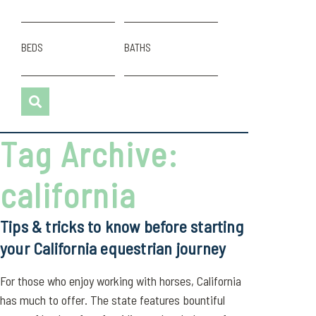
BEDS
BATHS
Tag Archive:
california
Tips & tricks to know before starting
your California equestrian journey
For those who enjoy working with horses, California
has much to offer. The state features bountiful