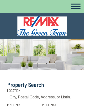
Property Search
LOCATION
PRICE MIN
PRICE MAX