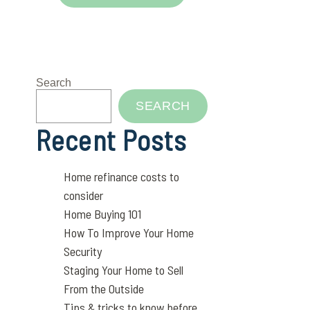
Search
SEARCH
Recent Posts
Home refinance costs to
consider
Home Buying 101
How To Improve Your Home
Security
Staging Your Home to Sell
From the Outside
Tips & tricks to know before