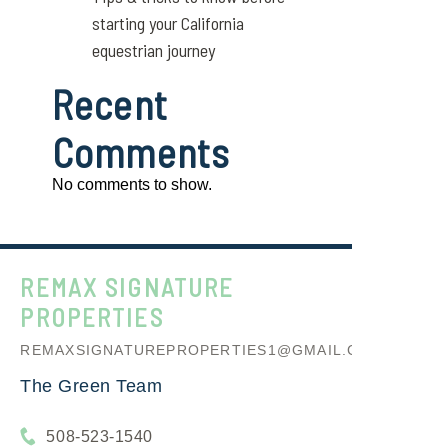
starting your California
equestrian journey
Recent
Comments
No comments to show.
REMAX SIGNATURE
PROPERTIES
REMAXSIGNATUREPROPERTIES1@GMAIL.COM
The Green Team
508-523-1540