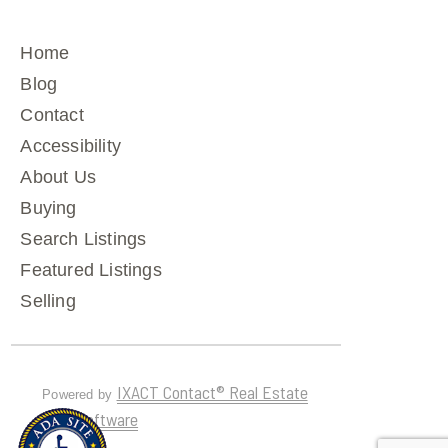
Home
Blog
Contact
Accessibility
About Us
Buying
Search Listings
Featured Listings
Selling
IXACT Contact® Real Estate
Powered by
CRM Software