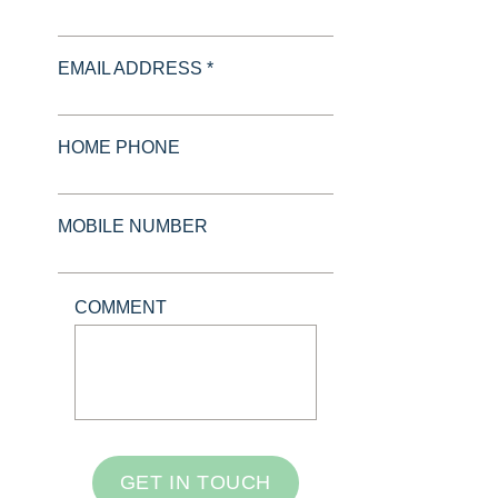
EMAIL ADDRESS *
HOME PHONE
MOBILE NUMBER
COMMENT
GET IN TOUCH