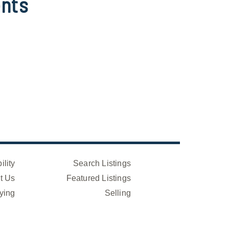
nts
ility
Search Listings
t Us
Featured Listings
ying
Selling