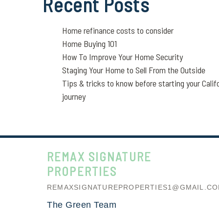
Recent Posts
Home refinance costs to consider
Home Buying 101
How To Improve Your Home Security
Staging Your Home to Sell From the Outside
Tips & tricks to know before starting your Calif
journey
REMAX SIGNATURE
PROPERTIES
REMAXSIGNATUREPROPERTIES1@GMAIL.C
The Green Team