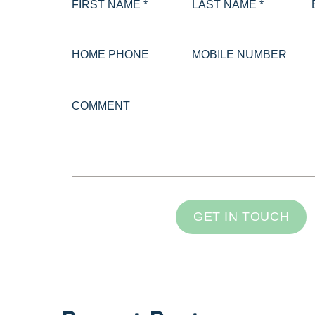
FIRST NAME *
LAST NAME *
HOME PHONE
MOBILE NUMBER
COMMENT
GET IN TOUCH