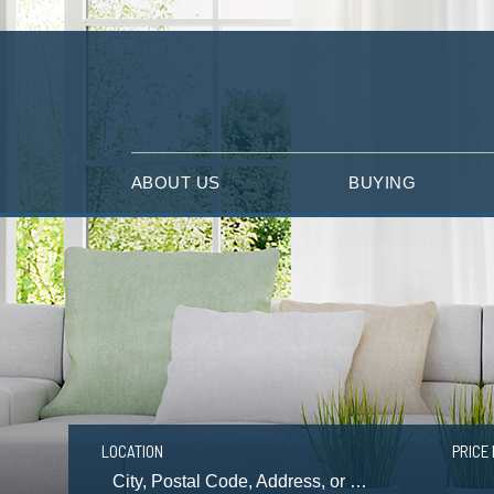
ABOUT US
BUYING
LOCATION
PRICE 