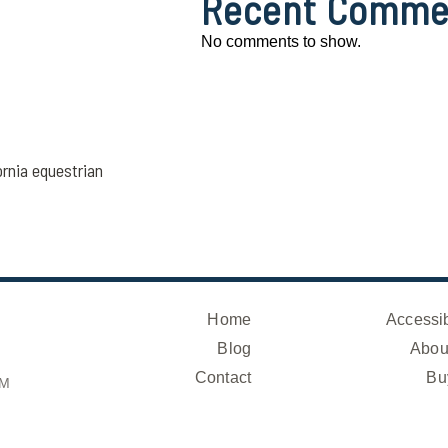
Recent Comme
No comments to show.
ornia equestrian
Home
Accessib
Blog
Abou
Contact
Bu
OM