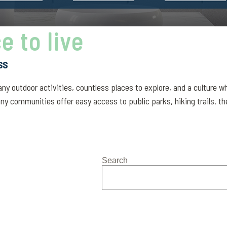
e to live
ss
 many outdoor activities, countless places to explore, and a culture
ny communities offer easy access to public parks, hiking trails, the
Search