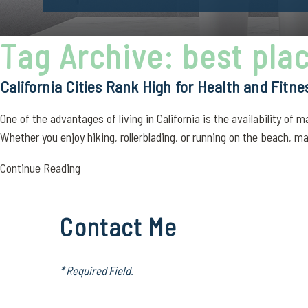
Tag Archive: best plac
California Cities Rank High for Health and Fitne
One of the advantages of living in California is the availability of
Whether you enjoy hiking, rollerblading, or running on the beach, ma
Continue Reading
Contact Me
* Required Field.