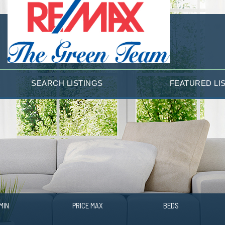
SEARCH LISTINGS
FEATURED LI
MIN
PRICE MAX
BEDS