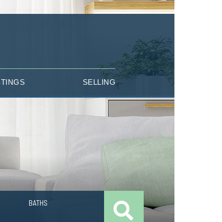
STINGS
SELLING
BATHS