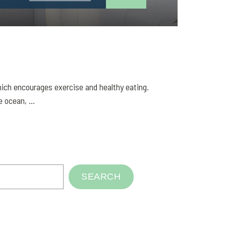
 which encourages exercise and healthy eating.
 ocean, ...
SEARCH