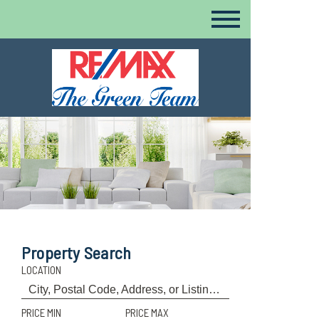
Property Search
LOCATION
PRICE MIN
PRICE MAX