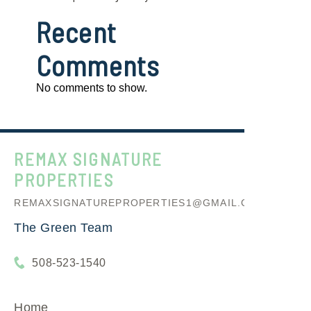
Recent
Comments
No comments to show.
REMAX SIGNATURE
PROPERTIES
REMAXSIGNATUREPROPERTIES1@GMAIL.COM
The Green Team
508-523-1540
Home