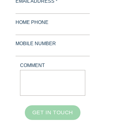
EMAIL ADDRESS *
HOME PHONE
MOBILE NUMBER
COMMENT
GET IN TOUCH