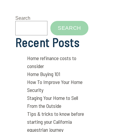
Search
SEARCH
Recent Posts
Home refinance costs to
consider
Home Buying 101
How To Improve Your Home
Security
Staging Your Home to Sell
From the Outside
Tips & tricks to know before
starting your California
equestrian journey