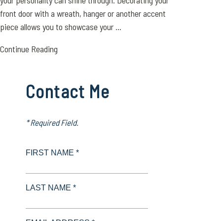
your personality can shine through. Decorating your
front door with a wreath, hanger or another accent
piece allows you to showcase your ...
Continue Reading
Contact Me
* Required Field.
FIRST NAME *
LAST NAME *