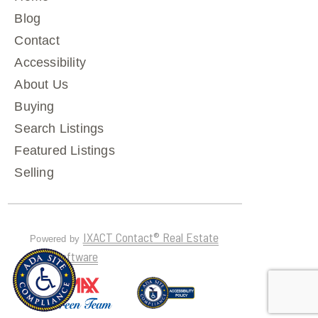
Blog
Contact
Accessibility
About Us
Buying
Search Listings
Featured Listings
Selling
IXACT Contact® Real Estate
Powered by
CRM Software