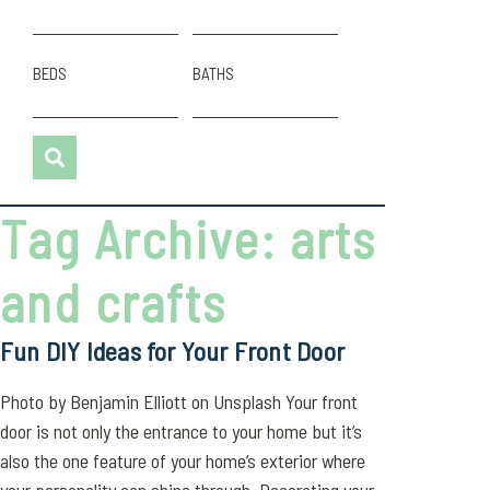
BEDS
BATHS
Tag Archive: arts
and crafts
Fun DIY Ideas for Your Front Door
Photo by Benjamin Elliott on Unsplash Your front
door is not only the entrance to your home but it’s
also the one feature of your home’s exterior where