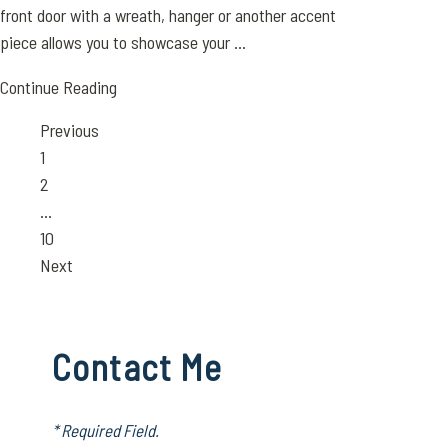
front door with a wreath, hanger or another accent
piece allows you to showcase your ...
Continue Reading
Previous
Page
1
Page
2
…
Page
10
Next
Contact Me
* Required Field.