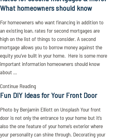
What homeowners should know
For homeowners who want financing in addition to
an existing loan, rates for second mortgages are
high on the list of things to consider. A second
mortgage allows you to borrow money against the
equity you’ve built in your home. Here is some more
important information homeowners should know
about ...
Continue Reading
Fun DIY Ideas for Your Front Door
Photo by Benjamin Elliott on Unsplash Your front
door is not only the entrance to your home but it’s
also the one feature of your home’s exterior where
your personality can shine through. Decorating your