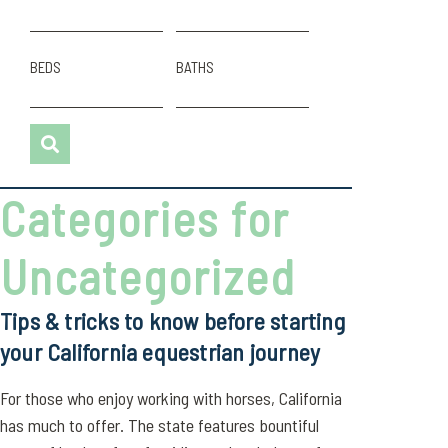
BEDS
BATHS
Categories for
Uncategorized
Tips & tricks to know before starting
your California equestrian journey
For those who enjoy working with horses, California
has much to offer. The state features bountiful