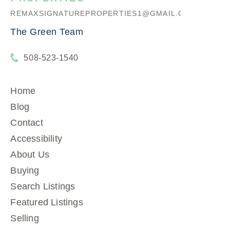
REMAXSIGNATUREPROPERTIES1@GMAIL.COM
The Green Team
508-523-1540
Home
Blog
Contact
Accessibility
About Us
Buying
Search Listings
Featured Listings
Selling