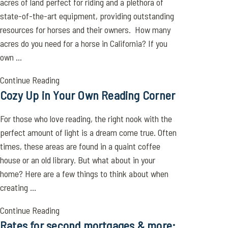
acres of land perfect for riding and a plethora of
state-of-the-art equipment, providing outstanding
resources for horses and their owners. How many
acres do you need for a horse in California? If you
own ...
Continue Reading
Cozy Up in Your Own Reading Corner
For those who love reading, the right nook with the
perfect amount of light is a dream come true. Often
times, these areas are found in a quaint coffee
house or an old library. But what about in your
home? Here are a few things to think about when
creating ...
Continue Reading
Rates for second mortgages & more: