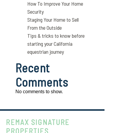
How To Improve Your Home
Security
Staging Your Home to Sell
From the Outside
Tips & tricks to know before
starting your California
equestrian journey
Recent
Comments
No comments to show.
REMAX SIGNATURE
PROPERTIES