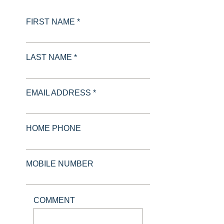
FIRST NAME *
LAST NAME *
EMAIL ADDRESS *
HOME PHONE
MOBILE NUMBER
COMMENT