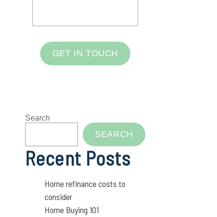
GET IN TOUCH
Search
SEARCH
Recent Posts
Home refinance costs to
consider
Home Buying 101