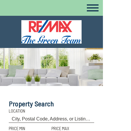
Property Search
LOCATION
PRICE MIN
PRICE MAX